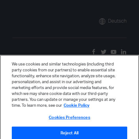
Deutsch
We use cookies and similar technologies (including third
party cookies from our partners) to enable essential site
functionality, enhance site navigation, analyze site usage,
personalization, and assist in our advertising and
marketing efforts and provide social media features, for
which we may share cookie data with our third-party
partners. You can update or manage your settings at any
time. To learn more, see our
Cookie Policy
Cookies Preferences
Reject All