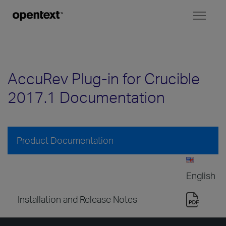
Toggl
naviga
AccuRev Plug-in for Crucible
2017.1 Documentation
Product Documentation
English
Installation and Release Notes