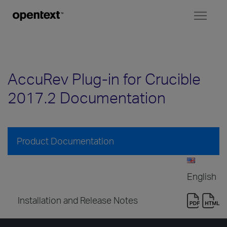
Toggl
naviga
AccuRev Plug-in for Crucible
2017.2 Documentation
Product Documentation
English
Installation and Release Notes