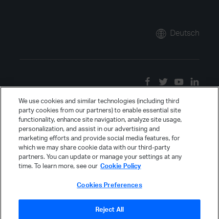
Deutsch
We use cookies and similar technologies (including third
party cookies from our partners) to enable essential site
functionality, enhance site navigation, analyze site usage,
personalization, and assist in our advertising and
marketing efforts and provide social media features, for
which we may share cookie data with our third-party
partners. You can update or manage your settings at any
time. To learn more, see our
Cookie Policy
Cookies Preferences
Reject All