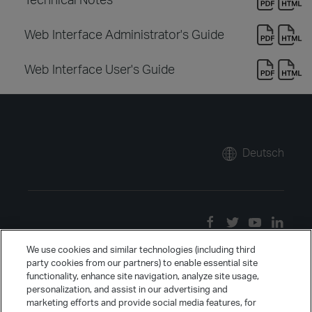
Web Interface Administrator's Guide
Web Interface User's Guide
Deutsch
We use cookies and similar technologies (including third
party cookies from our partners) to enable essential site
functionality, enhance site navigation, analyze site usage,
personalization, and assist in our advertising and
marketing efforts and provide social media features, for