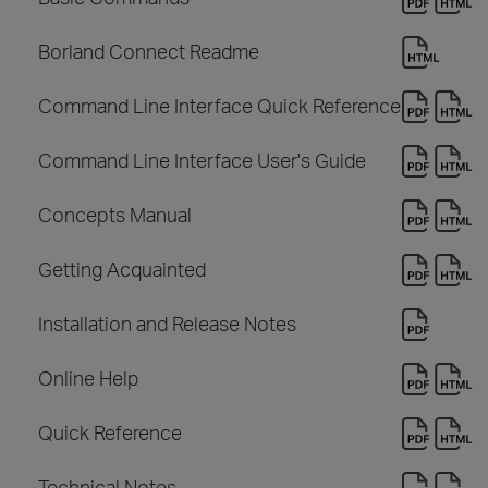
Borland Connect Readme
Command Line Interface Quick Reference
Command Line Interface User's Guide
Concepts Manual
Getting Acquainted
Installation and Release Notes
Online Help
Quick Reference
Technical Notes