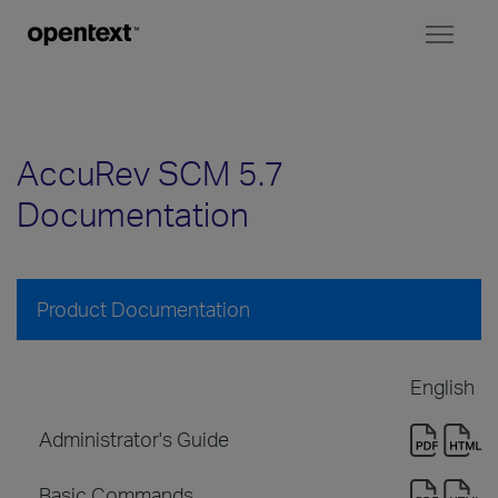
Toggl
naviga
AccuRev SCM 5.7
Documentation
Product Documentation
English
Administrator's Guide
Basic Commands