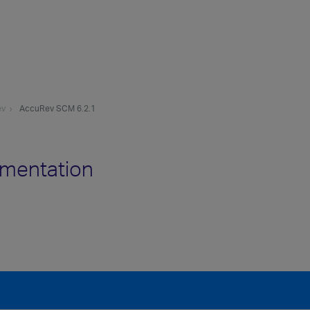
ev
AccuRev SCM 6.2.1
mentation