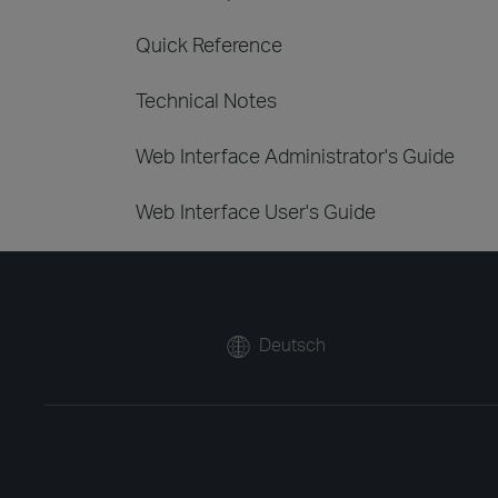
Quick Reference
Technical Notes
Web Interface Administrator's Guide
Web Interface User's Guide
Deutsch