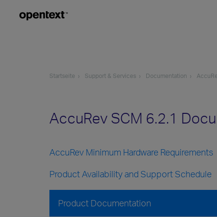
Startseite
Support & Services
Documentation
AccuR
AccuRev SCM 6.2.1 Docu
AccuRev Minimum Hardware Requirements
Product Availability and Support Schedule
Product Documentation