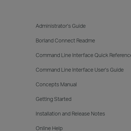
Administrator's Guide
Borland Connect Readme
Command Line Interface Quick Referenc
Command Line Interface User's Guide
Concepts Manual
Getting Started
Installation and Release Notes
Online Help