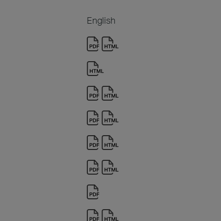
English