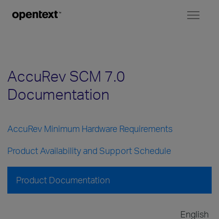
Toggl
naviga
AccuRev SCM 7.0
Documentation
AccuRev Minimum Hardware Requirements
Product Availability and Support Schedule
Product Documentation
English