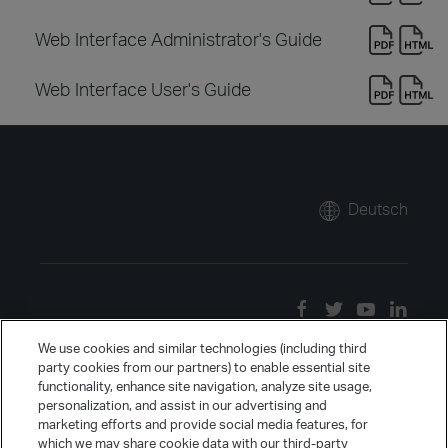
Web Interface Administrator's Guide
Web Interface User's Guide
Deutsch
We use cookies and similar technologies (including third
party cookies from our partners) to enable essential site
functionality, enhance site navigation, analyze site usage,
personalization, and assist in our advertising and
marketing efforts and provide social media features, for
which we may share cookie data with our third-party