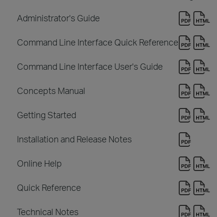
Administrator's Guide
Command Line Interface Quick Reference
Command Line Interface User's Guide
Concepts Manual
Getting Started
Installation and Release Notes
Online Help
Quick Reference
Technical Notes