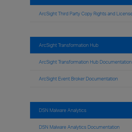
ArcSight Third Party Copy Rights and Lice
ArcSight Transformation Hub
ArcSight Transformation Hub Documentation
ArcSight Event Broker Documentation
DSN Malware Analytics
DSN Malware Analytics Documentation