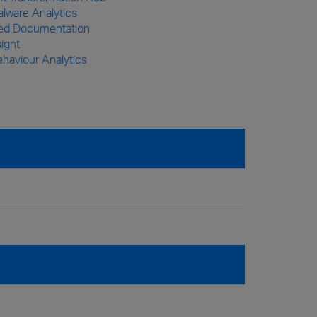
lware Analytics
zed Documentation
sight
haviour Analytics