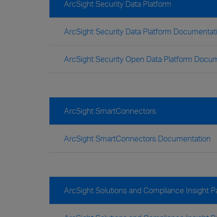
ArcSight Security Data Platform
ArcSight Security Data Platform Documentat
ArcSight Security Open Data Platform Docu
ArcSight SmartConnectors
ArcSight SmartConnectors Documentation
ArcSight Solutions and Compliance Insight 