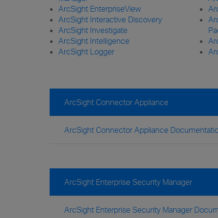
ArcSight EnterpriseView
Ar
ArcSight Interactive Discovery
Ar
ArcSight Investigate
Pa
ArcSight Intelligence
Ar
ArcSight Logger
Ar
ArcSight Connector Appliance
ArcSight Connector Appliance Documentati
ArcSight Enterprise Security Manager
ArcSight Enterprise Security Manager Docum