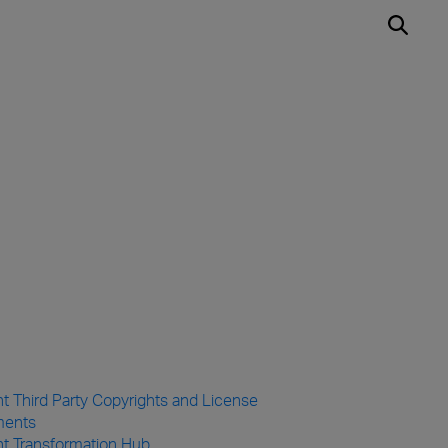
t Third Party Copyrights and License
ments
ht Transformation Hub