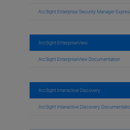
ArcSight Enterprise Security Manager Expre
ArcSight EnterpriseView
ArcSight EnterpriseView Documentation
ArcSight Interactive Discovery
ArcSight Interactive Discovery Documentati