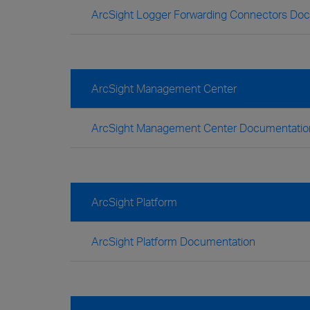
ArcSight Logger Forwarding Connectors Do
ArcSight Management Center
ArcSight Management Center Documentatio
ArcSight Platform
ArcSight Platform Documentation