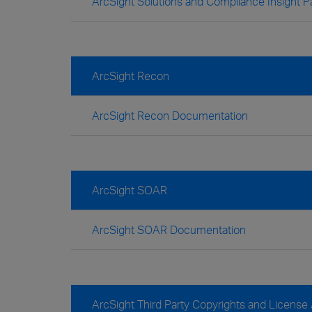
ArcSight Solutions and Compliance Insight
ArcSight Recon
ArcSight Recon Documentation
ArcSight SOAR
ArcSight SOAR Documentation
ArcSight Third Party Copyrights and Licens