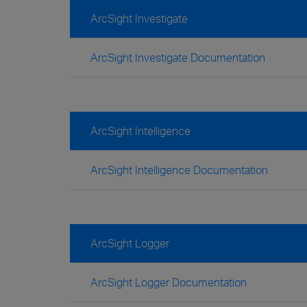
ArcSight Investigate
ArcSight Investigate Documentation
ArcSight Intelligence
ArcSight Intelligence Documentation
ArcSight Logger
ArcSight Logger Documentation