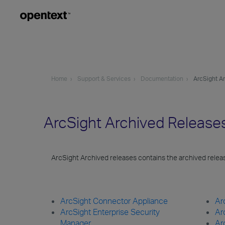
Home
Support & Services
Documentation
ArcSight A
ArcSight Archived Releas
ArcSight Archived releases contains the archived rele
ArcSight Connector Appliance
Ar
ArcSight Enterprise Security
Ar
Manager
Ar