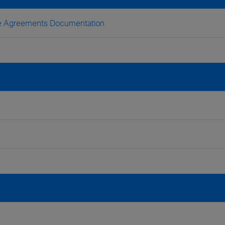
nse Agreements Documentation