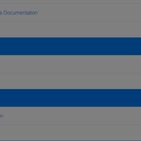
ss Documentation
on