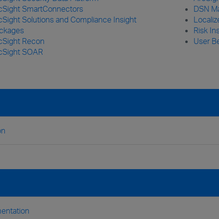
cSight SmartConnectors
DSN Ma
cSight Solutions and Compliance Insight
Locali
ckages
Risk In
cSight Recon
User Be
cSight SOAR
on
entation