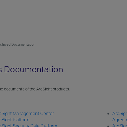
rchived Documentation
es Documentation
ase documents of the ArcSight products.
cSight Management Center
ArcSigh
cSight Platform
Agree
cSight Security Data Platform
ArcSig