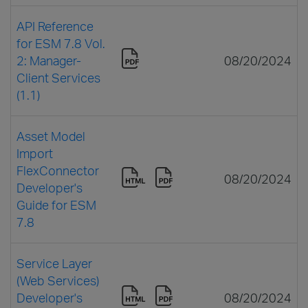
API Reference
for ESM 7.8 Vol.
2: Manager-
08/20/2024
Client Services
(1.1)
Asset Model
Import
FlexConnector
08/20/2024
Developer's
Guide for ESM
7.8
Service Layer
(Web Services)
Developer's
08/20/2024