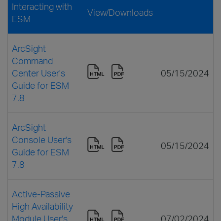
Interacting with
View/Downloads
ESM
ArcSight
Command
Center User's
05/15/2024
Guide for ESM
7.8
ArcSight
Console User's
05/15/2024
Guide for ESM
7.8
Active-Passive
High Availability
Module User's
07/02/2024