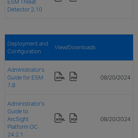
ESM Threat
Detector 2.10
Deployment and
View/Downloads
Configuration
Administrator's
Guide for ESM
08/20/2024
7.8
Administrator's
Guide to
ArcSight
08/20/2024
Platform OC
24.2.1