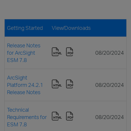
Getting Started
View/Downloads
Release Notes
for ArcSight
08/20/2024
ESM 7.8
ArcSight
Platform 24.2.1
08/20/2024
Release Notes
Technical
Requirements for
08/20/2024
ESM 7.8