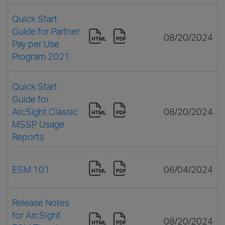
Quick Start
Guide for Partner
08/20/2024
Pay per Use
Program 2021
Quick Start
Guide for
ArcSight Classic
08/20/2024
MSSP Usage
Reports
ESM 101
06/04/2024
Release Notes
for ArcSight
08/20/2024