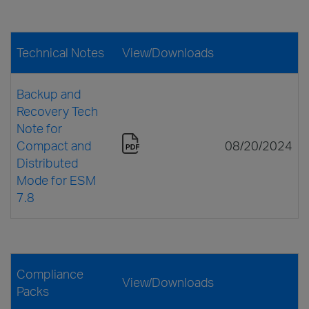
Technical Notes
View/Downloads
Backup and
Recovery Tech
Note for
Compact and
08/20/2024
Distributed
Mode for ESM
7.8
Compliance
View/Downloads
Packs