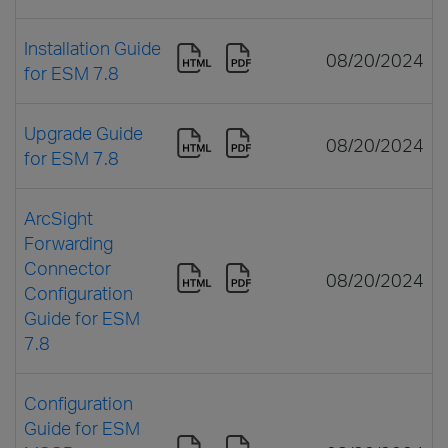
Installation Guide
08/20/2024
for ESM 7.8
Upgrade Guide
08/20/2024
for ESM 7.8
ArcSight
Forwarding
Connector
08/20/2024
Configuration
Guide for ESM
7.8
Configuration
Guide for ESM