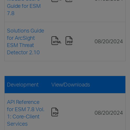
Guide for ESM
7.8
Solutions Guide
for ArcSight
08/20/2024
ESM Threat
Detector 2.10
Development
View/Downloads
API Reference
for ESM 7.8 Vol.
08/20/2024
1: Core-Client
Services