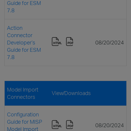
Guide for ESM
7.8
Action
Connector
Developer’s
08/20/2024
Guide for ESM
7.8
Model Import
View/Downloads
Connectors
Configuration
Guide for MISP
08/20/2024
Model Import