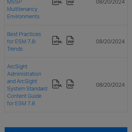
MSSP
08/20/2024
Multitenancy
Environments
Best Practices
for ESM 7.8:
08/20/2024
Trends
ArcSight
Administration
and ArcSight
08/20/2024
System Standard
Content Guide
for ESM 7.8