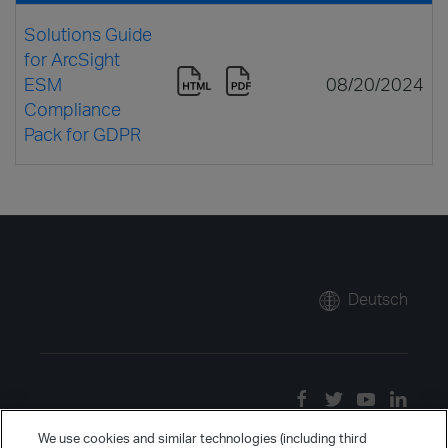
Solutions Guide
for ArcSight
ESM
08/20/2024
Compliance
Pack for GDPR
Deutsch
We use cookies and similar technologies (including third