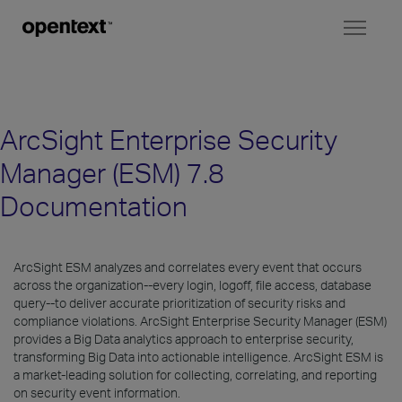
Toggl
naviga
ArcSight Enterprise Security
Manager (ESM) 7.8
Documentation
ArcSight ESM analyzes and correlates every event that occurs
across the organization--every login, logoff, file access, database
query--to deliver accurate prioritization of security risks and
compliance violations. ArcSight Enterprise Security Manager (ESM)
provides a Big Data analytics approach to enterprise security,
transforming Big Data into actionable intelligence. ArcSight ESM is
a market-leading solution for collecting, correlating, and reporting
on security event information.