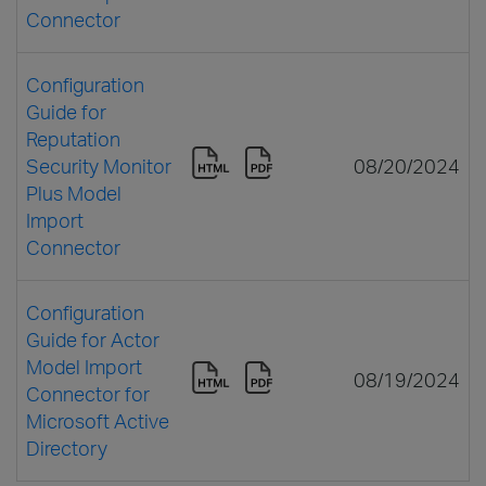
Connector
Configuration
Guide for
Reputation
Security Monitor
08/20/2024
Plus Model
Import
Connector
Configuration
Guide for Actor
Model Import
08/19/2024
Connector for
Microsoft Active
Directory