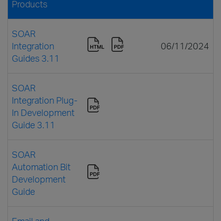
Products
SOAR
Integration
06/11/2024
Guides 3.11
SOAR
Integration Plug-
In Development
Guide 3.11
SOAR
Automation Bit
Development
Guide
Email and