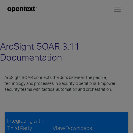
Toggl
naviga
ArcSight SOAR 3.11
Documentation
ArcSight SOAR connects the dots between the people,
technology and processes in Security Operations. Empower
security teams with tactical automation and orchestration.
Integrating with
Third Party
View/Downloads