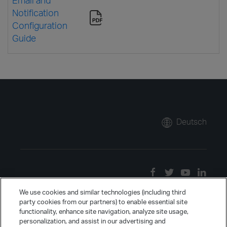
Notification
Configuration
Guide
Deutsch
We use cookies and similar technologies (including third
party cookies from our partners) to enable essential site
functionality, enhance site navigation, analyze site usage,
personalization, and assist in our advertising and