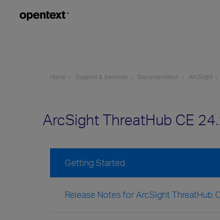
Home
Support & Services
Documentation
ArcSight
ArcSight ThreatHub CE 24
Getting Started
Release Notes for ArcSight ThreatHub 