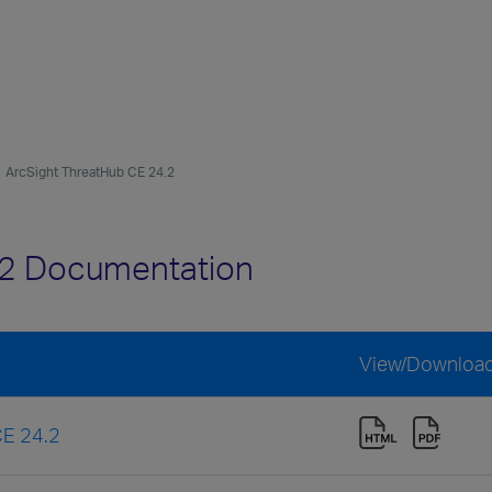
ArcSight ThreatHub CE 24.2
.2 Documentation
View/Downloa
CE 24.2