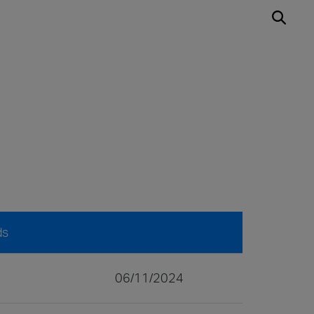
ds
06/11/2024