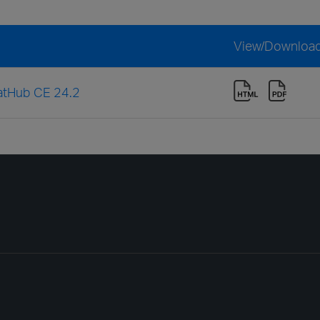
View/Downloa
eatHub CE 24.2