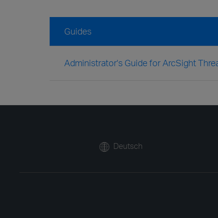
Guides
Administrator's Guide for ArcSight Thr
Deutsch