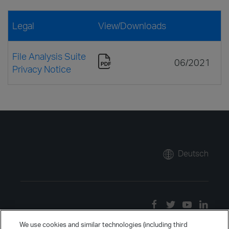
Legal
View/Downloads
File Analysis Suite
06/2021
Privacy Notice
Deutsch
We use cookies and similar technologies (including third