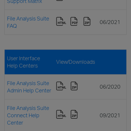
Support Matrix
File Analysis Suite
06/2021
FAQ
User Interface
View/Downloads
Help Centers
File Analysis Suite
06/2020
Admin Help Center
File Analysis Suite
Connect Help
09/2021
Center