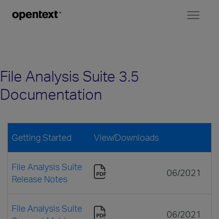
Toggl
naviga
File Analysis Suite 3.5
Documentation
Getting Started
View/Downloads
File Analysis Suite
06/2021
Release Notes
File Analysis Suite
06/2021