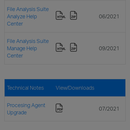
File Analysis Suite
Analyze Help
06/2021
Center
File Analysis Suite
Manage Help
09/2021
Center
Technical Notes
View/Downloads
Procesing Agent
07/2021
Upgrade