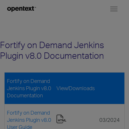
Toggl
naviga
Fortify on Demand Jenkins
Plugin v8.0 Documentation
Fortify on Demand
Jenkins Plugin v8.0
View/Downloads
Documentation
Fortify on Demand
Jenkins Plugin v8.0
03/2024
User Guide