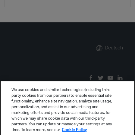
Deutsch
We use cookies and similar technologies (including third
party cookies from our partners) to enable essential site
functionality, enhance site navigation, analyze site usage,
personalization, and assist in our advertising and
marketing efforts and provide social media features, for
which we may share cookie data with our third-party
partners. You can update or manage your settings at any
time. To learn more, see our
Cookie Policy