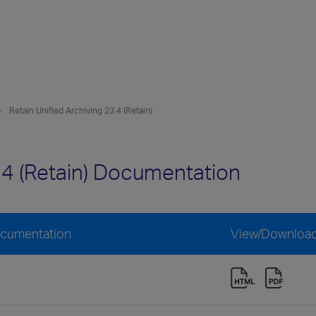
Retain Unified Archiving 23.4 (Retain)
3.4 (Retain) Documentation
Documentation
View/Downloa