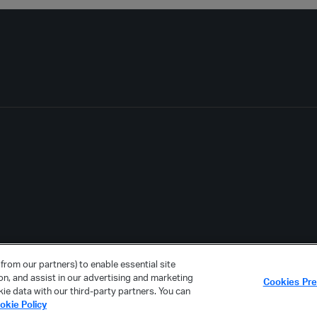
from our partners) to enable essential site
ion, and assist in our advertising and marketing
Cookies Pr
ie data with our third-party partners. You can
okie Policy