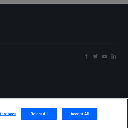
eferences
Reject All
Accept All