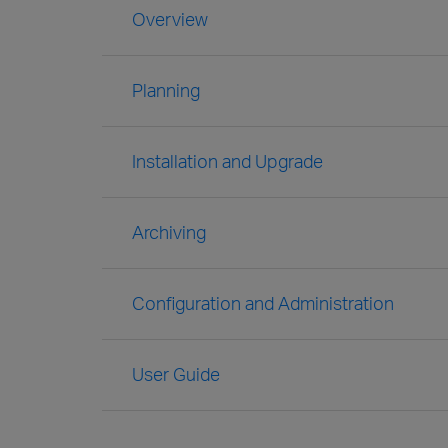
Overview
Planning
Installation and Upgrade
Archiving
Configuration and Administration
User Guide