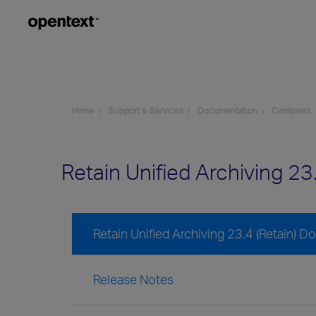
Home
Support & Services
Documentation
Comparex
Retain Unified Archiving 2
Retain Unified Archiving 23.4 (Retain) 
Release Notes