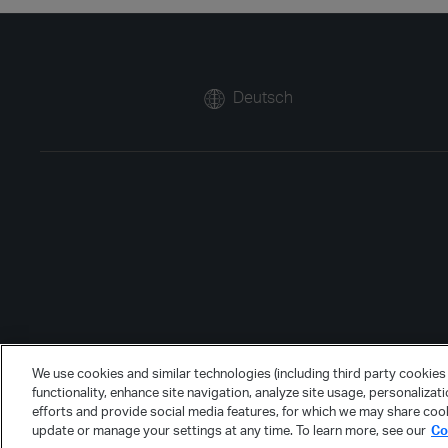
Deutsch
We use cookies and similar technologies (including third party cookies 
functionality, enhance site navigation, analyze site usage, personalizat
efforts and provide social media features, for which we may share cook
update or manage your settings at any time. To learn more, see our
Co