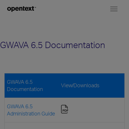
Toggl
naviga
GWAVA 6.5 Documentation
GWAVA 6.5
View/Downloads
Documentation
GWAVA 6.5
Administration Guide