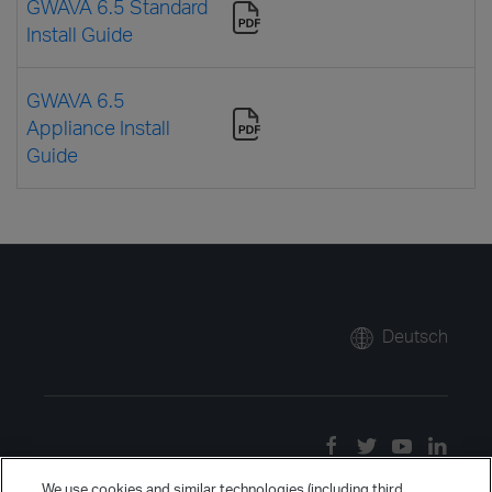
GWAVA 6.5 Standard
Install Guide
GWAVA 6.5
Appliance Install
Guide
Deutsch
We use cookies and similar technologies (including third