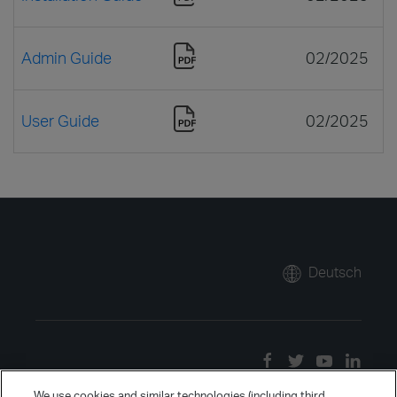
Admin Guide
02/2025
User Guide
02/2025
Deutsch
We use cookies and similar technologies (including third