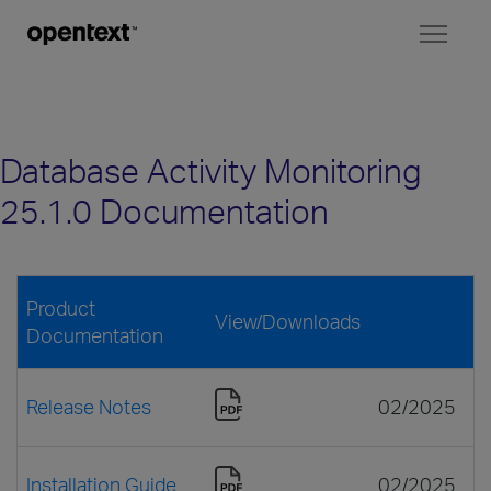
Toggl
naviga
Database Activity Monitoring
25.1.0 Documentation
Product
View/Downloads
Documentation
Release Notes
02/2025
Installation Guide
02/2025