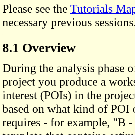
Please see the
Tutorials Ma
necessary previous sessions
8.1 Overview
During the analysis phase o
project you produce a works
interest (POIs) in the proje
based on what kind of POI o
requires - for example, "B 