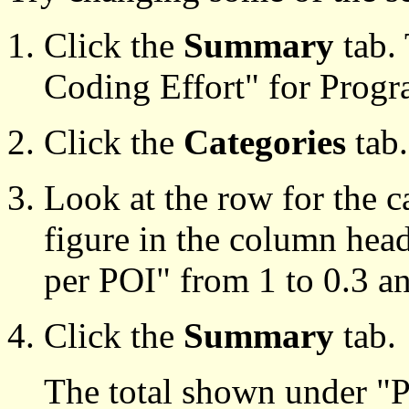
Click the
Summary
tab.
Coding Effort" for Progr
Click the
Categories
tab.
Look at the row for the 
figure in the column hea
per POI" from 1 to 0.3 an
Click the
Summary
tab.
The total shown under "