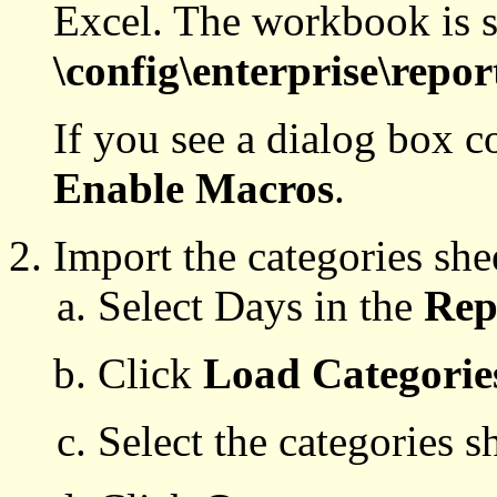
Excel. The workbook is s
\config\enterprise\repor
If you see a dialog box c
Enable Macros
.
Import the categories she
Select Days in the
Rep
Click
Load Categorie
Select the categories s