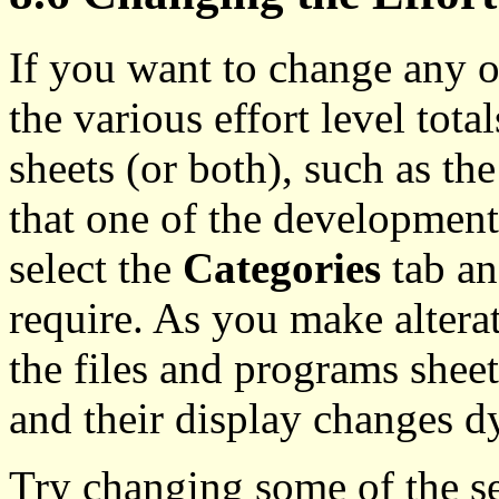
If you want to change any of
the various effort level tota
sheets (or both), such as th
that one of the development
select the
Categories
tab an
require. As you make alterat
the files and programs sheet
and their display changes d
Try changing some of the se