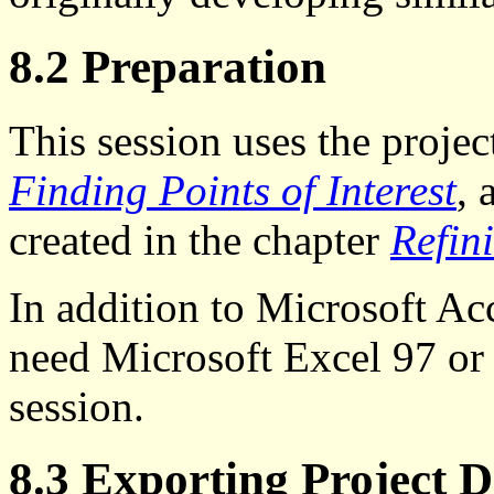
8.2 Preparation
This session uses the projec
Finding Points of Interest
, 
created in the chapter
Refin
In addition to Microsoft Acc
need Microsoft Excel 97 or a
session.
8.3 Exporting Project 