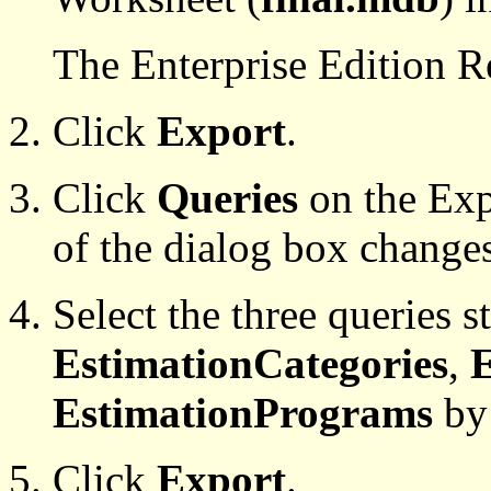
The Enterprise Edition 
Click
Export
.
Click
Queries
on the Expo
of the dialog box change
Select the three queries s
EstimationCategories
,
E
EstimationPrograms
by 
Click
Export
.