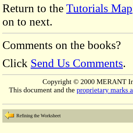
Return to the
Tutorials Map
on to next.
Comments on the books?
Click
Send Us Comments
.
Copyright © 2000 MERANT Inter
This document and the
proprietary marks 
Refining the Worksheet