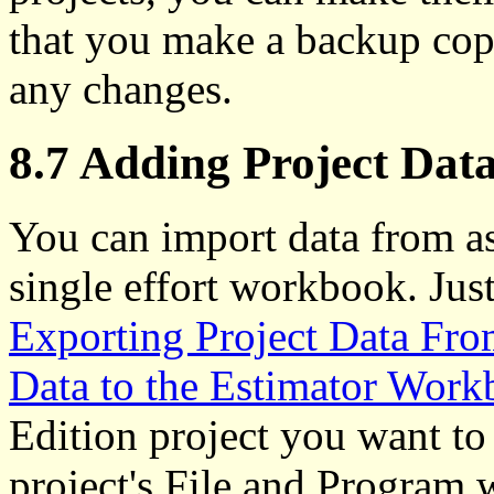
that you make a backup cop
any changes.
8.7 Adding Project Data
You can import data from as
single effort workbook. Just
Exporting Project Data Fro
Data to the Estimator Wor
Edition project you want to
project's File and Program 