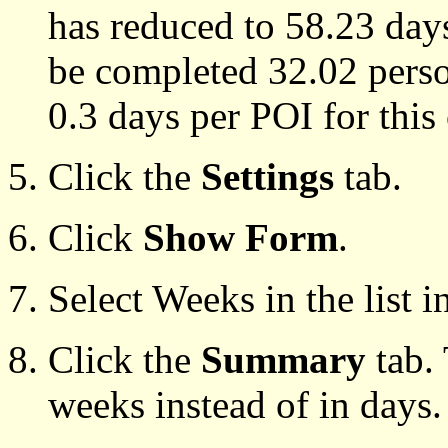
has reduced to 58.23 day
be completed 32.02 person
0.3 days per POI for this 
Click the
Settings
tab.
Click
Show Form
.
Select Weeks in the list 
Click the
Summary
tab. 
weeks instead of in days.