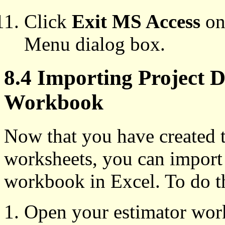
Click
Exit MS Access
on 
Menu dialog box.
8.4 Importing Project D
Workbook
Now that you have created t
worksheets, you can import 
workbook in Excel. To do t
Open your estimator wor