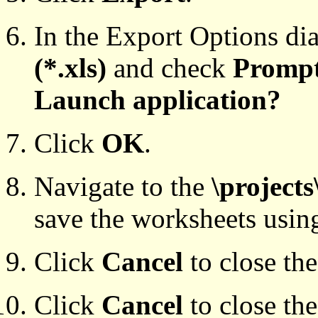
In the Export Options di
(*.xls)
and check
Prompt
Launch application?
Click
OK
.
Navigate to the
\projects
save the worksheets usin
Click
Cancel
to close th
Click
Cancel
to close th