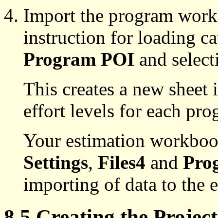
Import the program work
instruction for loading c
Program POI
and select
This creates a new sheet 
effort levels for each pr
Your estimation workboo
Settings
,
Files4
and
Pro
importing of data to the
8.5 Creating the Proje