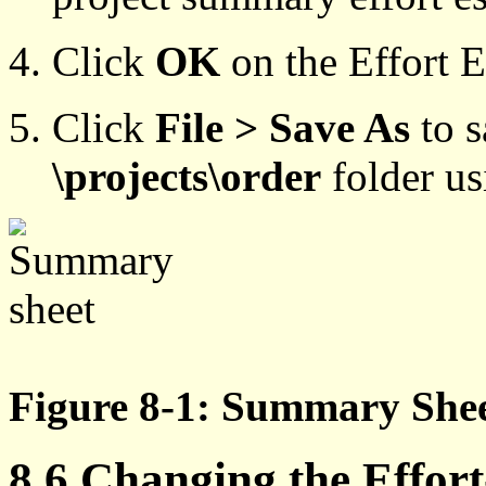
Click
OK
on the Effort E
Click
File > Save As
to 
\projects\order
folder u
Figure 8-1: Summary She
8.6 Changing the Effort