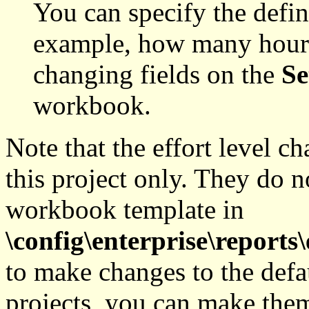
You can specify the defini
example, how many hours 
changing fields on the
Se
workbook.
Note that the effort level c
this project only. They do no
workbook template in
\config\enterprise\reports\
to make changes to the defaul
projects, you can make the