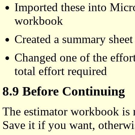
Imported these into Micro
workbook
Created a summary sheet th
Changed one of the effort
total effort required
8.9 Before Continuing
The estimator workbook is n
Save it if you want, otherwi