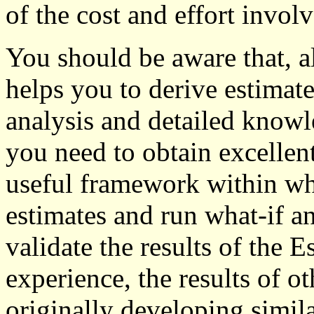
of the cost and effort invol
You should be aware that, 
helps you to derive estimates
analysis and detailed knowl
you need to obtain excellent
useful framework within wh
estimates and run what-if a
validate the results of the 
experience, the results of ot
originally developing simil