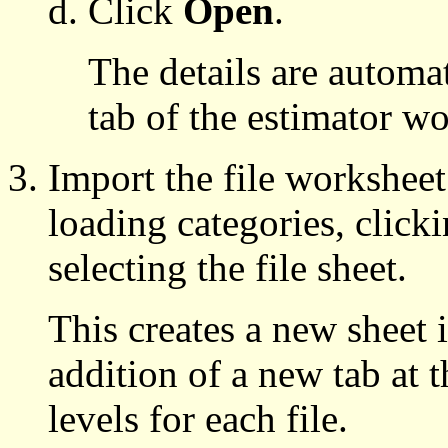
Click
Open
.
The details are automa
tab of the estimator w
Import the file worksheet
loading categories, click
selecting the file sheet.
This creates a new sheet
addition of a new tab at t
levels for each file.