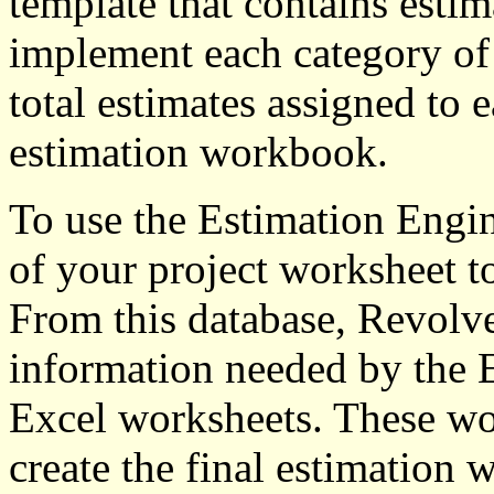
template that contains estim
implement each category of 
total estimates assigned to 
estimation workbook.
To use the Estimation Engin
of your project worksheet t
From this database, Revolve
information needed by the 
Excel worksheets. These wor
create the final estimation 