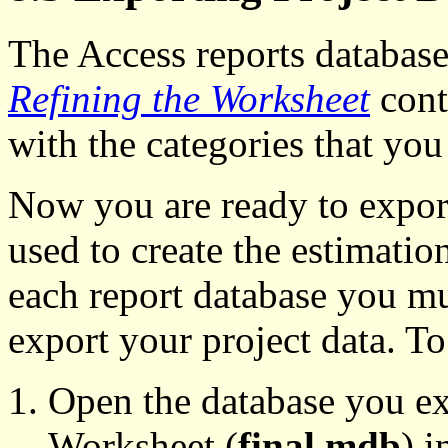
The Access reports database 
Refining the Worksheet
cont
with the categories that you
Now you are ready to export
used to create the estimati
each report database you mu
export your project data. To
Open the database you ex
Worksheet (
final.mdb
) 