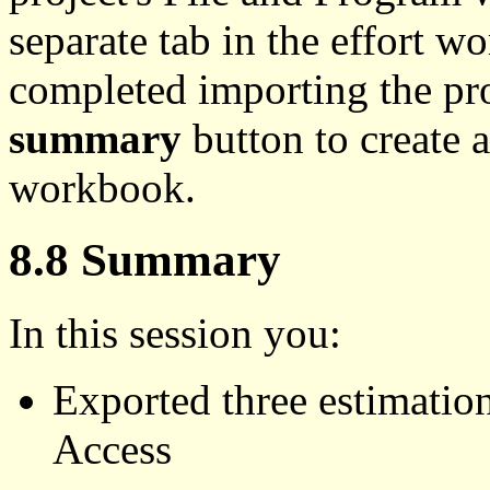
separate tab in the effort
completed importing the pro
summary
button to create 
workbook.
8.8 Summary
In this session you:
Exported three estimatio
Access