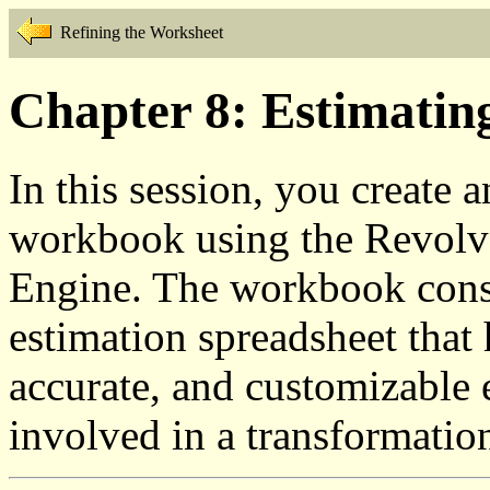
Refining the Worksheet
Chapter 8: Estimatin
In this session, you create 
workbook using the Revolve
Engine. The workbook consi
estimation spreadsheet that
accurate, and customizable e
involved in a transformation