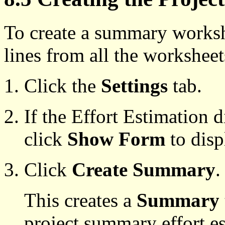
To create a summary workshee
lines from all the workshee
Click the
Settings
tab.
If the Effort Estimation 
click
Show Form
to displ
Click
Create Summary
.
This creates a
Summary
project summary effort es