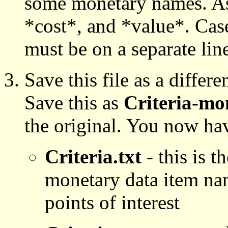
some monetary names. As
*cost*, and *value*. Cas
must be on a separate lin
Save this file as a differe
Save this as
Criteria-mo
the original. You now have
Criteria.txt
- this is t
monetary data item nam
points of interest