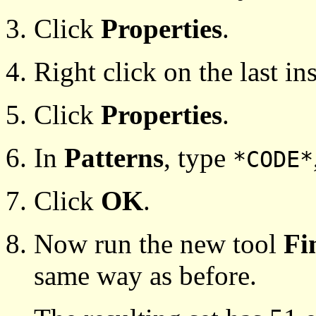
Click
Properties
.
Right click on the last in
Click
Properties
.
In
Patterns
, type
*CODE*
Click
OK
.
Now run the new tool
Fi
same way as before.