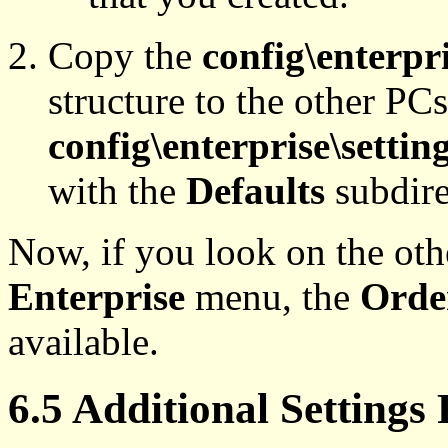
Copy the
config\enterpri
structure to the other PCs
config\enterprise\settin
with the
Defaults
subdire
Now, if you look on the ot
Enterprise
menu, the
Orde
available.
6.5 Additional Settings 