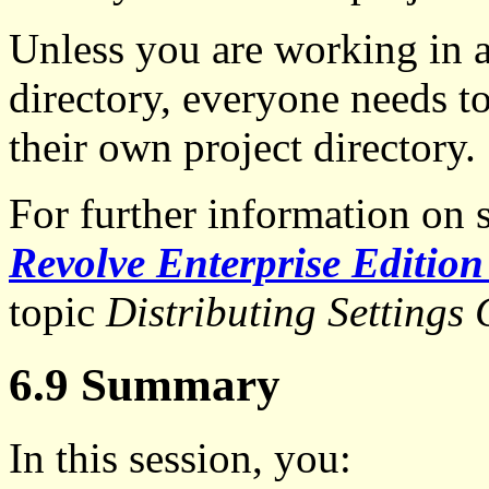
Unless you are working in a
directory, everyone needs to
their own project directory.
For further information on 
Revolve Enterprise Edition
topic
Distributing Settings
6.9 Summary
In this session, you: