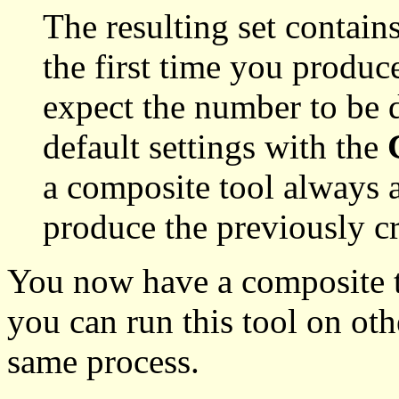
The resulting set contain
the first time you produc
expect the number to be 
default settings with the
a composite tool always a
produce the previously cr
You now have a composite t
you can run this tool on oth
same process.