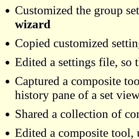
Customized the group set
wizard
Copied customized settin
Edited a settings file, so 
Captured a composite tool
history pane of a set vie
Shared a collection of co
Edited a composite tool,