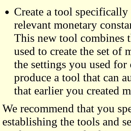
Create a tool specifically
relevant monetary consta
This new tool combines t
used to create the set of
the settings you used for 
produce a tool that can a
that earlier you created m
We recommend that you spen
establishing the tools and s