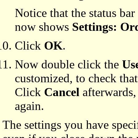
Notice that the status bar
now shows
Settings: Or
Click
OK
.
Now double click the
Use
customized, to check that
Click
Cancel
afterwards, 
again.
The settings you have specif