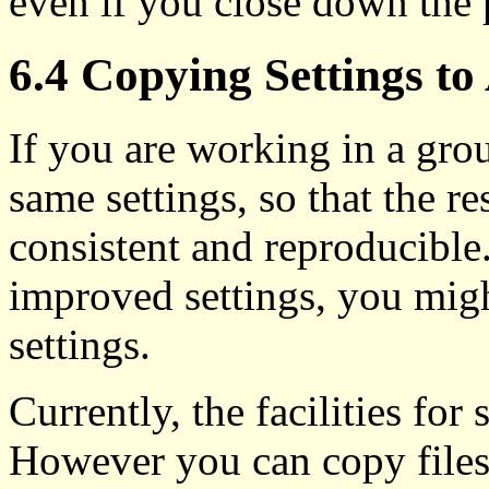
even if you close down the 
6.4 Copying Settings t
If you are working in a gro
same settings, so that the r
consistent and reproducible
improved settings, you migh
settings.
Currently, the facilities for 
However you can copy files 