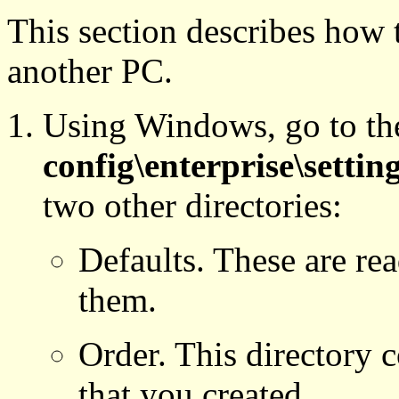
This section describes how 
another PC.
Using Windows, go to the
config\enterprise\settin
two other directories:
Defaults. These are r
them.
Order. This directory 
that you created.