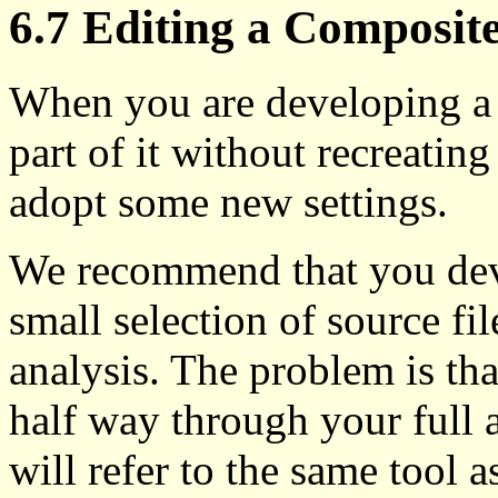
6.7 Editing a Composite
When you are developing a 
part of it without recreating
adopt some new settings.
We recommend that you deve
small selection of source fi
analysis. The problem is th
half way through your full an
will refer to the same tool as