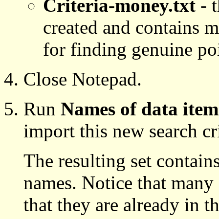
Criteria-money.txt
- t
created and contains m
for finding genuine poi
Close Notepad.
Run
Names of data item
import this new search crit
The resulting set contain
names. Notice that many o
that they are already in t