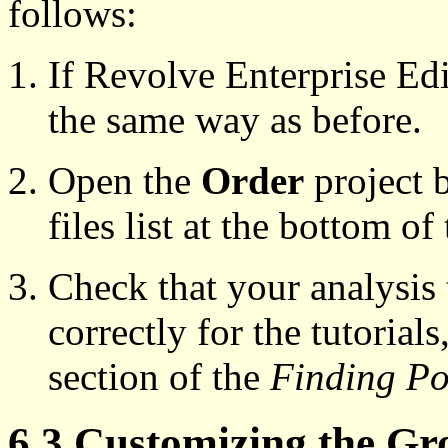
follows:
If Revolve Enterprise Edit
the same way as before.
Open the
Order
project b
files list at the bottom of
Check that your analysis 
correctly for the tutorial
section of the
Finding Poi
6.3 Customizing the Gr