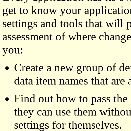
get to know your application
settings and tools that will
assessment of where changes 
you:
Create a new group of defa
data item names that are 
Find out how to pass the 
they can use them withou
settings for themselves.