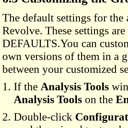
The default settings for the
Revolve. These settings are 
DEFAULTS.You can customiz
own versions of them in a 
between your customized set
If the
Analysis Tools
wind
Analysis Tools
on the
En
Double-click
Configurat