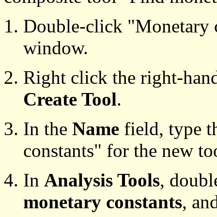
Double-click "Monetary c
window.
Right click the right-han
Create Tool
.
In the
Name
field, type 
constants" for the new to
In
Analysis Tools
, doubl
monetary constants
, an