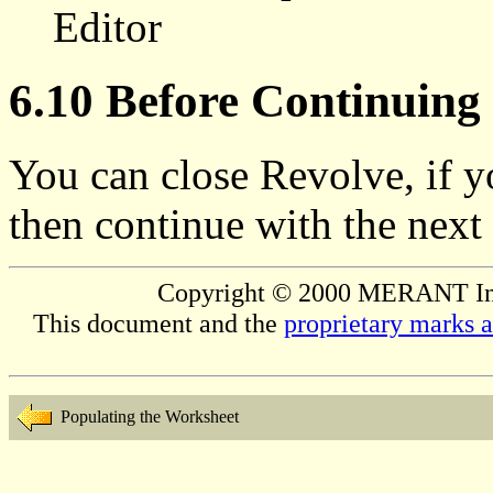
Editor
6.10 Before Continuing
You can close Revolve, if y
then continue with the next 
Copyright © 2000 MERANT Inter
This document and the
proprietary marks 
Populating the Worksheet