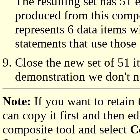
The resulting set has 51 e
produced from this compo
represents 6 data items w
statements that use those 
Close the new set of 51 i
demonstration we don't ne
Note:
If you want to retain
can copy it first and then ed
composite tool and select
C