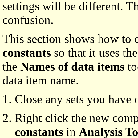
settings will be different. T
confusion.
This section shows how to 
constants
so that it uses th
the
Names of data items
to
data item name.
Close any sets you have 
Right click the new comp
constants
in
Analysis To