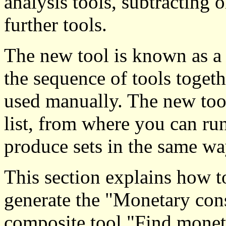
analysis tools, subtracting o
further tools.
The new tool is known as a
the sequence of tools togeth
used manually. The new tool
list, from where you can ru
produce sets in the same wa
This section explains how t
generate the "Monetary const
composite tool "Find monet