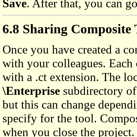
Save
. After that, you can go
6.8 Sharing Composite 
Once you have created a com
with your colleagues. Each c
with a .ct extension. The loc
\Enterprise
subdirectory of 
but this can change dependi
specify for the tool. Compos
when you close the project.