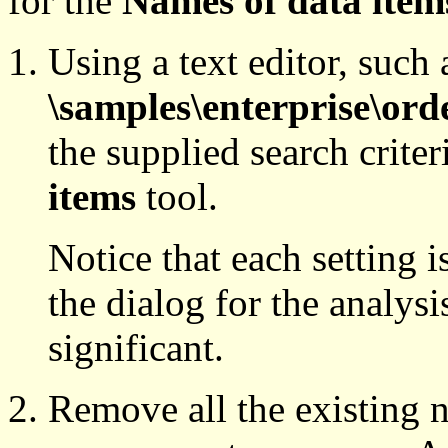
for the
Names of data item
Using a text editor, such 
\samples\enterprise\orde
the supplied search criteri
items
tool.
Notice that each setting i
the dialog for the analysis
significant.
Remove all the existing