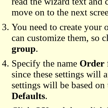
read the wizard text and 
move on to the next scre
You need to create your o
can customize them, so c
group
.
Specify the name
Order
since these settings will 
settings will be based on 
Defaults
.