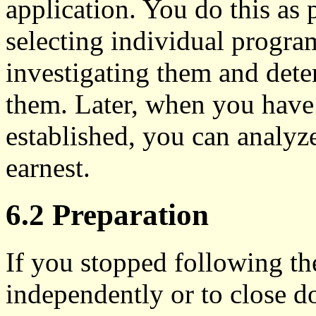
application. You do this as p
selecting individual program
investigating them and dete
them. Later, when you have 
established, you can analyz
earnest.
6.2 Preparation
If you stopped following the
independently or to close do