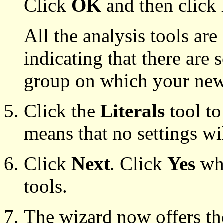
Click
OK
and then click
All the analysis tools are
indicating that there are s
group on which your new 
Click the
Literals
tool to
means that no settings wil
Click
Next
. Click
Yes
whe
tools.
The wizard now offers the