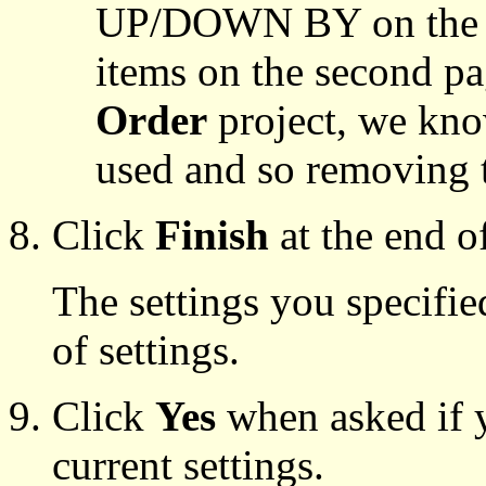
UP/DOWN BY on the fi
items on the second p
Order
project, we know
used and so removing t
Click
Finish
at the end o
The settings you specifie
of settings.
Click
Yes
when asked if 
current settings.