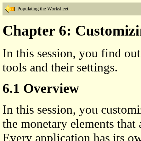
Populating the Worksheet
Chapter 6: Customizin
In this session, you find ou
tools and their settings.
6.1 Overview
In this session, you customi
the monetary elements that 
Every application has its o