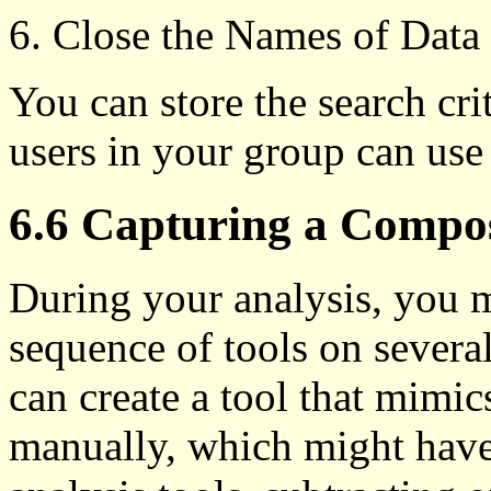
Close the Names of Data 
You can store the search crite
users in your group can use 
6.6 Capturing a Compos
During your analysis, you 
sequence of tools on several
can create a tool that mimi
manually, which might have