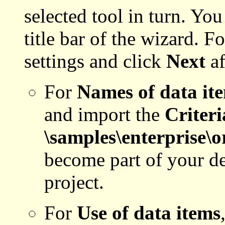
selected tool in turn. You
title bar of the wizard. F
settings and click
Next
af
For
Names of data it
and import the
Criteri
\samples\enterprise\
become part of your def
project.
For
Use of data items