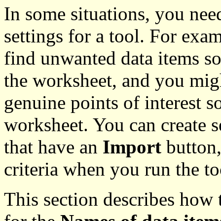
In some situations, you nee
settings for a tool. For exa
find unwanted data items s
the worksheet, and you migh
genuine points of interest s
worksheet. You can create se
that have an
Import
button,
criteria when you run the to
This section describes how to