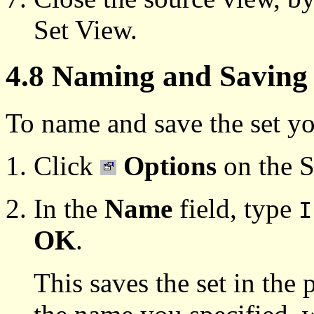
Set View.
4.8 Naming and Saving 
To name and save the set yo
Click
Options
on the S
In the
Name
field, type
I
OK
.
This saves the set in the p