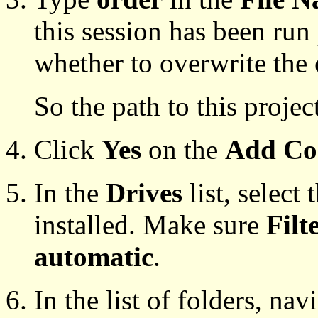
this session has been run
whether to overwrite the 
So the path to this projec
Click
Yes
on the
Add Co
In the
Drives
list, select
installed. Make sure
Filt
automatic
.
In the list of folders, nav