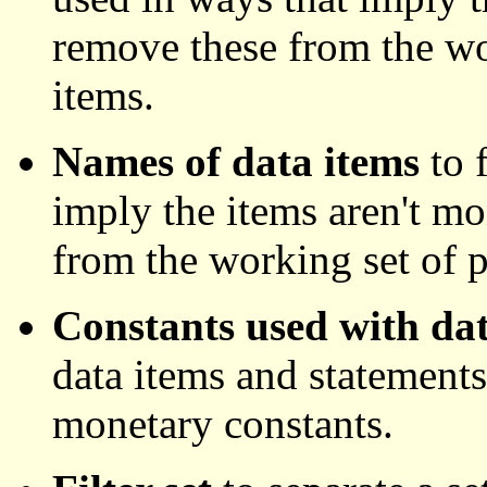
remove these from the wo
items.
Names of data items
to 
imply the items aren't m
from the working set of p
Constants used with dat
data items and statements
monetary constants.