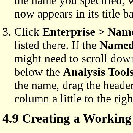
the name you specified, 
now appears in its title ba
Click
Enterprise > Nam
listed there. If the
Named
might need to scroll down 
below the
Analysis Tool
the name, drag the header
column a little to the righ
4.9 Creating a Workin