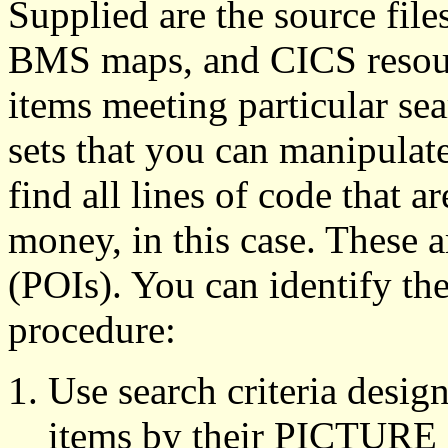
Supplied are the source fil
BMS maps, and CICS resourc
items meeting particular sea
sets that you can manipulate
find all lines of code that a
money, in this case. These ar
(POIs). You can identify th
procedure:
Use search criteria desig
items by their PICTURE c