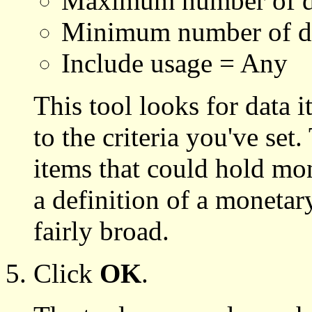
Maximum number of de
Minimum number of de
Include usage = Any
This tool looks for data 
to the criteria you've set
items that could hold mon
a definition of a monetary
fairly broad.
Click
OK
.