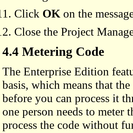
Click
OK
on the message 
Close the Project Manag
4.4 Metering Code
The Enterprise Edition feat
basis, which means that the
before you can process it th
one person needs to meter 
process the code without fur