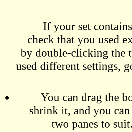
If your set contain
check that you used exa
by double-clicking the t
used different settings, 
You can drag the bor
shrink it, and you can
two panes to suit