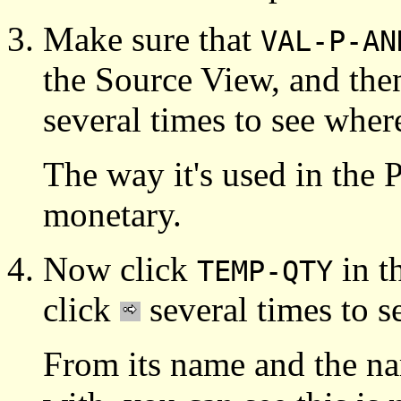
Make sure that
VAL-P-AN
the Source View, and the
several times to see where
The way it's used in the 
monetary.
Now click
in t
TEMP-QTY
click
several times to s
From its name and the nam