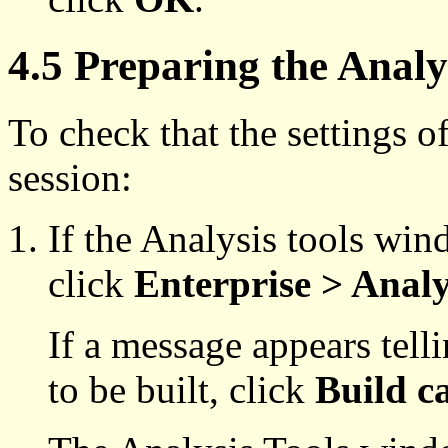
4.5 Preparing the Analy
To check that the settings of
session:
If the Analysis tools win
click
Enterprise > Analy
If a message appears telli
to be built, click
Build c