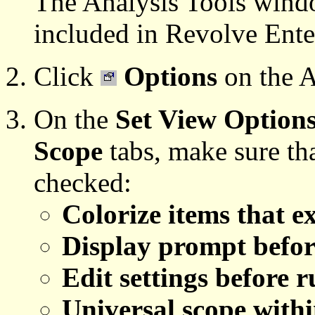
The Analysis Tools window
included in Revolve Ente
Click
Options
on the A
On the
Set View Option
Scope
tabs, make sure tha
checked:
Colorize items that e
Display prompt befor
Edit settings before 
Universal scope withi