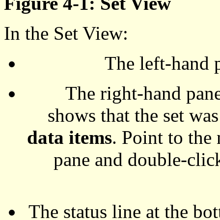
Figure 4-1: Set View
In the Set View:
The left-hand p
The right-hand pane 
shows that the set was
data items
. Point to the
pane and double-click
The status line at the bo