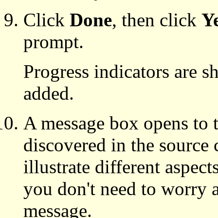
Click
Done
, then click
Y
prompt.
Progress indicators are 
added.
A message box opens to te
discovered in the source 
illustrate different aspect
you don't need to worry 
message.