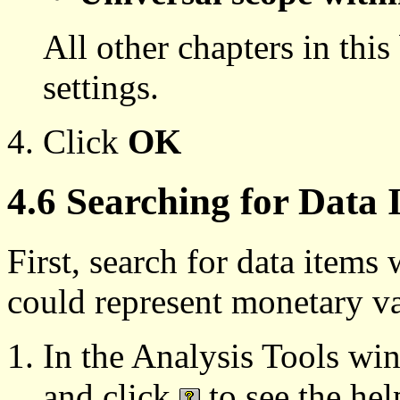
All other chapters in thi
settings.
Click
OK
4.6 Searching for Data
First, search for data item
could represent monetary va
In the Analysis Tools wi
and click
to see the hel