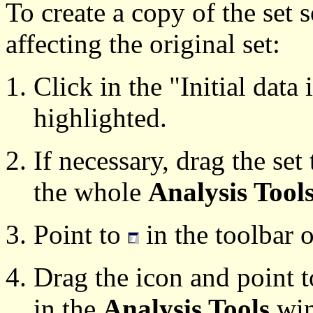
To create a copy of the set 
affecting the original set:
Click in the "Initial data i
highlighted.
If necessary, drag the set
the whole
Analysis Tool
Point to
in the toolbar o
Drag the icon and point 
in the
Analysis Tools
win