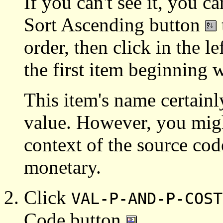
If you can't see it, you ca
Sort Ascending button
order, then click in the 
the first item beginning w
This item's name certainl
value. However, you might
context of the source code
monetary.
Click
VAL-P-AND-P-COST
Code button
.