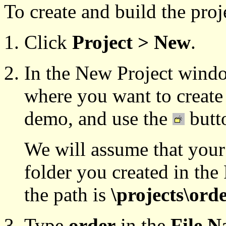
To create and build the pro
Click
Project > New
.
In the New Project windo
where you want to create 
demo, and use the
butto
We will assume that your
folder you created in th
the path is
\projects\ord
Type
order
in the
File 