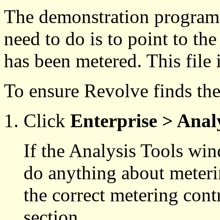
The demonstration programs 
need to do is to point to the
has been metered. This file i
To ensure Revolve finds the 
Click
Enterprise > Analy
If the Analysis Tools wi
do anything about meteri
the correct metering contro
section.