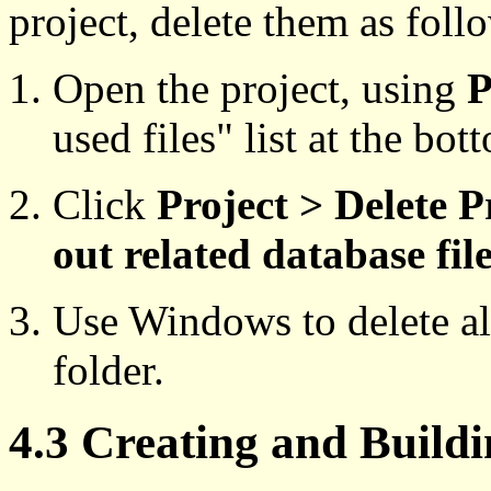
project, delete them as foll
Open the project, using
P
used files" list at the bo
Click
Project > Delete P
out related database fil
Use Windows to delete all
folder.
4.3 Creating and Buildi