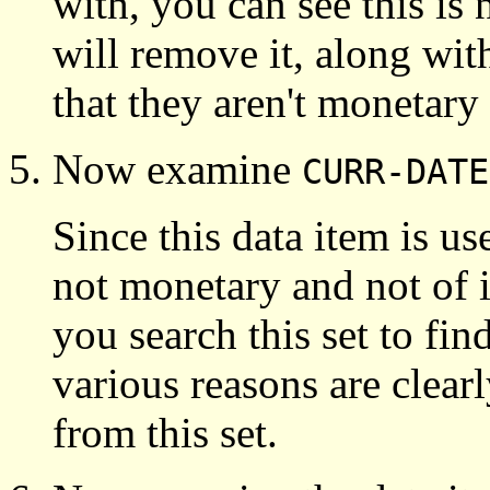
with, you can see this is
will remove it, along wi
that they aren't monetary
Now examine
CURR-DATE
Since this data item is use
not monetary and not of i
you search this set to find
various reasons are clea
from this set.