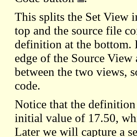
This splits the Set View i
top and the source file co
definition at the bottom. 
edge of the Source View a
between the two views, s
code.
Notice that the definitio
initial value of 17.50, w
Later we will capture a s