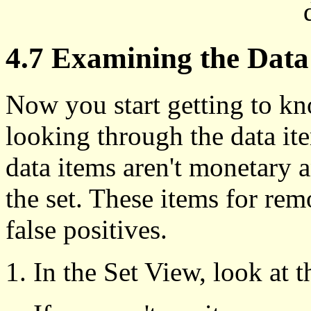
4.7 Examining the Data 
Now you start getting to k
looking through the data it
data items aren't monetary
the set. These items for rem
false positives.
In the Set View, look at 