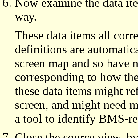
Now examine the data ite
way.
These data items all corr
definitions are automati
screen map and so have n
corresponding to how the
these data items might r
screen, and might need mo
a tool to identify BMS-re
Close the source view, b