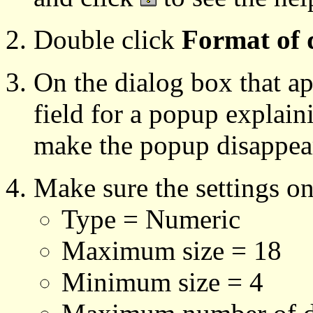
Double click
Format of 
On the dialog box that ap
field for a popup explain
make the popup disappea
Make sure the settings o
Type = Numeric
Maximum size = 18
Minimum size = 4