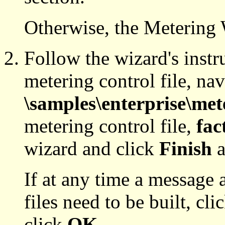
Otherwise, the Metering 
Follow the wizard's instr
metering control file, nav
\samples\enterprise\met
metering control file,
fac
wizard and click
Finish
a
If at any time a message 
files need to be built, cli
click
OK
.