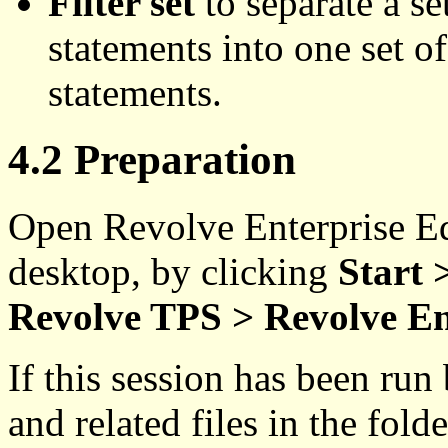
Filter set
to separate a se
statements into one set of
statements.
4.2 Preparation
Open Revolve Enterprise E
desktop, by clicking
Start
Revolve TPS > Revolve En
If this session has been run
and related files in the fol