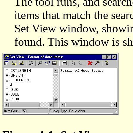
The tool runs, and searches
items that match the searc
Set View window, showing 
found. This window is sh