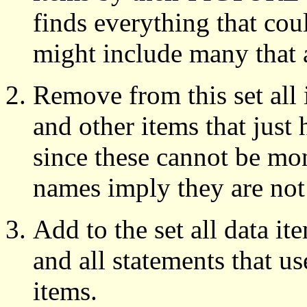
finds everything that cou
might include many that 
Remove from this set all 
and other items that just
since these cannot be mo
names imply they are not
Add to the set all data ite
and all statements that u
items.