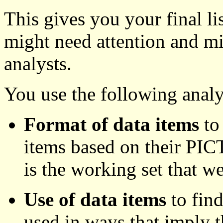
This gives you your final lis
might need attention and m
analysts.
You use the following analy
Format of data items
to 
items based on their PICT
is the working set that w
Use of data items
to find
used in ways that imply t