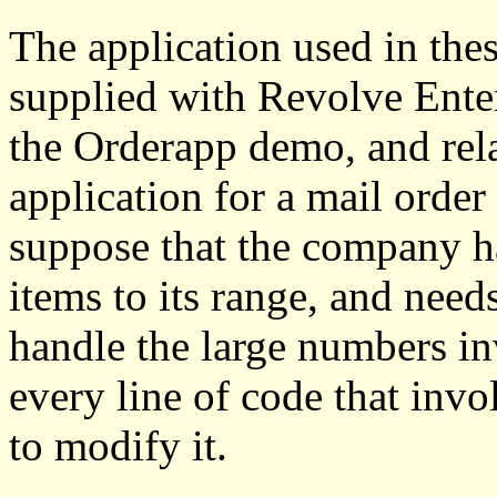
The application used in thes
supplied with Revolve Enterp
the Orderapp demo, and rela
application for a mail order
suppose that the company h
items to its range, and needs
handle the large numbers in
every line of code that inv
to modify it.