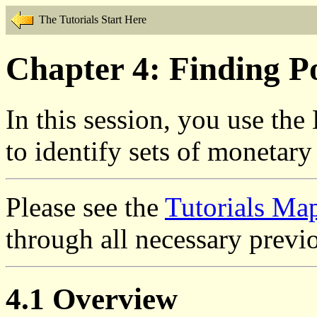
The Tutorials Start Here
Chapter 4: Finding Po
In this session, you use the
to identify sets of monetary
Please see the
Tutorials Ma
through all necessary previo
4.1 Overview