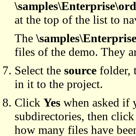
\samples\Enterprise\or
at the top of the list to n
The
\samples\Enterpris
files of the demo. They a
Select the
source
folder, 
in it to the project.
Click
Yes
when asked if 
subdirectories, then clic
how many files have bee