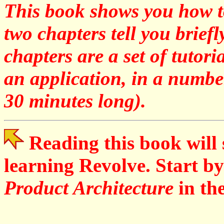
This book shows you how to
two chapters tell you brief
chapters are a set of tutor
an application, in a number
30 minutes long).
Reading this book will 
learning Revolve. Start by
Product Architecture
in th