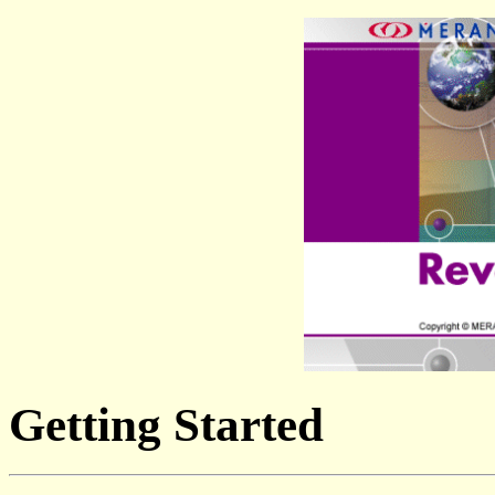
Getting Started