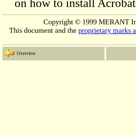
on how to install Acrobat
Copyright © 1999 MERANT Inter
This document and the
proprietary marks 
Overview