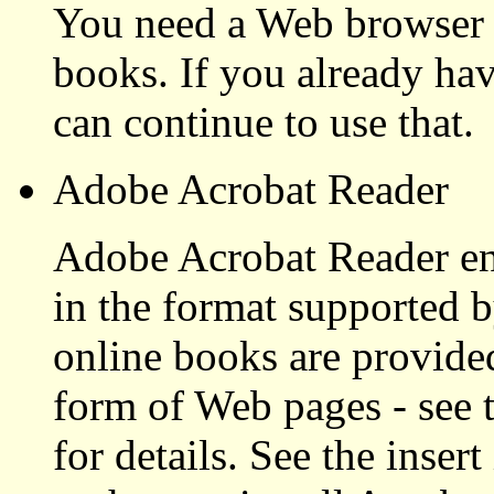
You need a Web browser 
books. If you already ha
can continue to use that.
Adobe Acrobat Reader
Adobe Acrobat Reader en
in the format supported
online books are provided
form of Web pages - see 
for details. See the inser