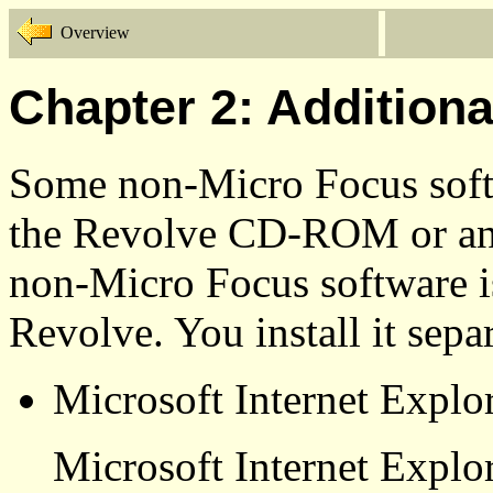
Overview
Chapter 2: Additiona
Some non-Micro Focus softw
the Revolve CD-ROM or a
non-Micro Focus software is
Revolve. You install it separ
Microsoft Internet Explo
Microsoft Internet Explo