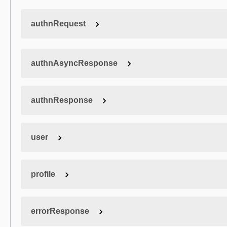
authnRequest
authnAsyncResponse
authnResponse
user
profile
errorResponse