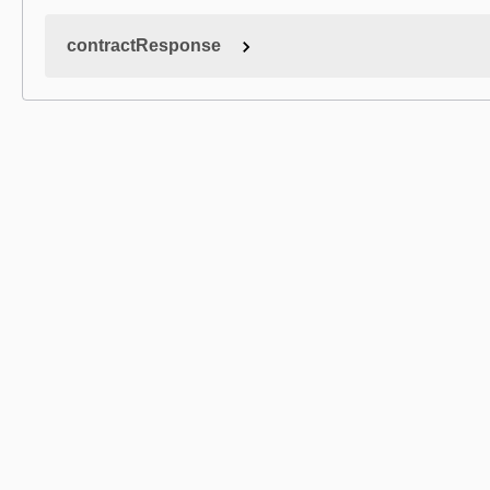
contractResponse