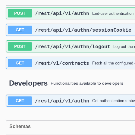
/rest
/api
/v1
/authn
POST
End-user authentication
/rest
/api
/v1
/authn
/sessionCookie
GET
/rest
/api
/v1
/authn
/logout
POST
Log out the 
/rest
/v1
/contracts
GET
Fetch all the configured
Developers
Functionalities available to developers
/rest
/api
/v1
/authn
GET
Get authentication statu
Schemas