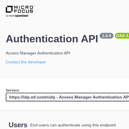
Authentication API
1.0.0
OAS 3
Access Manager Authentication API
Contact the developer
Servers
Users
End-users can authenticate using this endpoint