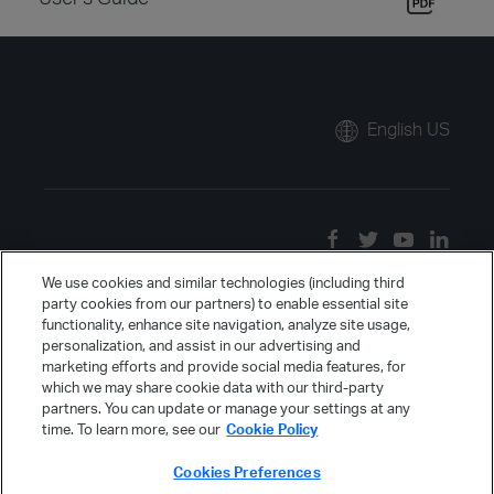
English US
We use cookies and similar technologies (including third
party cookies from our partners) to enable essential site
functionality, enhance site navigation, analyze site usage,
personalization, and assist in our advertising and
marketing efforts and provide social media features, for
which we may share cookie data with our third-party
partners. You can update or manage your settings at any
time. To learn more, see our
Cookie Policy
Cookies Preferences