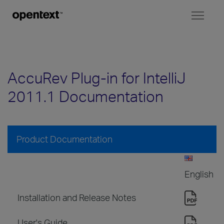
Toggl
naviga
AccuRev Plug-in for IntelliJ
2011.1 Documentation
Product Documentation
English
Installation and Release Notes
User's Guide