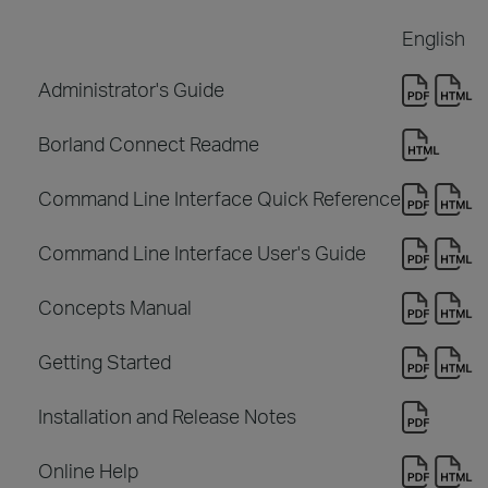
English
Administrator's Guide
Borland Connect Readme
Command Line Interface Quick Reference
Command Line Interface User's Guide
Concepts Manual
Getting Started
Installation and Release Notes
Online Help