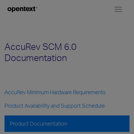
Toggl
naviga
AccuRev SCM 6.0
Documentation
AccuRev Minimum Hardware Requirements
Product Availability and Support Schedule
Product Documentation