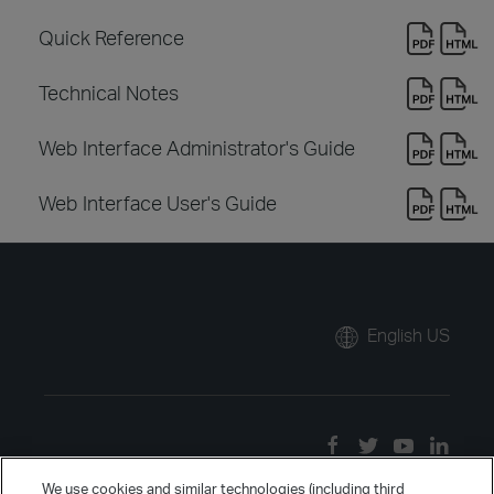
Quick Reference
Technical Notes
Web Interface Administrator's Guide
Web Interface User's Guide
English US
We use cookies and similar technologies (including third