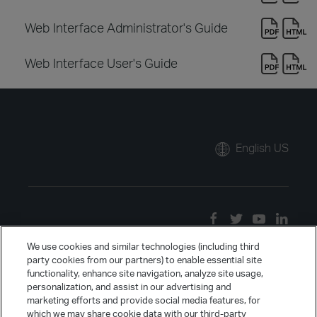
Web Interface Administrator's Guide
Web Interface User's Guide
English US
We use cookies and similar technologies (including third
party cookies from our partners) to enable essential site
functionality, enhance site navigation, analyze site usage,
personalization, and assist in our advertising and
marketing efforts and provide social media features, for
which we may share cookie data with our third-party