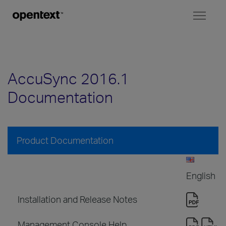
Toggl
naviga
AccuSync 2016.1
Documentation
Product Documentation
English
Installation and Release Notes
Management Console Help