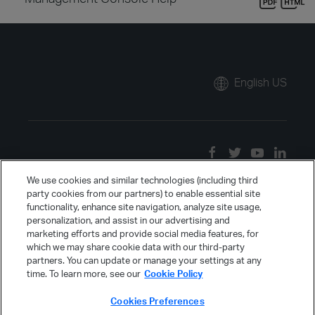
English US
We use cookies and similar technologies (including third
party cookies from our partners) to enable essential site
functionality, enhance site navigation, analyze site usage,
personalization, and assist in our advertising and
marketing efforts and provide social media features, for
which we may share cookie data with our third-party
partners. You can update or manage your settings at any
time. To learn more, see our
Cookie Policy
Cookies Preferences