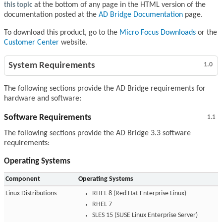
this topic
at the bottom of any page in the HTML version of the
documentation posted at the
AD Bridge Documentation
page.
To download this product, go to the
Micro Focus Downloads
or the
Customer Center
website.
System Requirements
1.0
The following sections provide the AD Bridge requirements for
hardware and software:
Software Requirements
1.1
The following sections provide the AD Bridge 3.3 software
requirements:
Operating Systems
Component
Operating Systems
Linux Distributions
RHEL 8 (Red Hat Enterprise Linux)
RHEL 7
SLES 15 (SUSE Linux Enterprise Server)