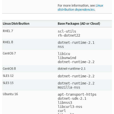
For more information, see
Linux
distribution dependencies
.
Linux Distribution
Base Packages (AD or Cloud)
scl-utils

RHEL 7
rh-dotnet22
dotnet-runtime-2.1

RHEL 8
nss
libicu

CentOS 7
libunwind

dotnet-runtime-2.2
CentOS 8
dotnet-runtime-2.1
dotnet-runtime-2.2
SLES 12
dotnet-runtime-2.2

SLES 15
mozilla-nss
apt-transport-https

Ubuntu 16
dotnet-sdk-2.1

libnss3

libcurl3-nss

curl
