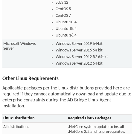
SLES 12
CentOS 8
CentOS 7
Ubuntu 20.4
Ubuntu 18.4
Ubuntu 16.4
Microsoft Windows
Windows Server 2019 64-bit
Server
Windows Server 2016 64-bit
Windows Server 2012 R2 64-bit
Windows Server 2012 64-bit
Other Linux Requirements
Applicable packages per the Linux distributions provided here are
required if they cannot automatically download and update due to
enterprise constraints during the AD Bridge Linux Agent
installation.
Linux Distribution
Required Linux Packages
All distributions
.NetCore system update to install
.NetCore 2.2 and its prerequisites.