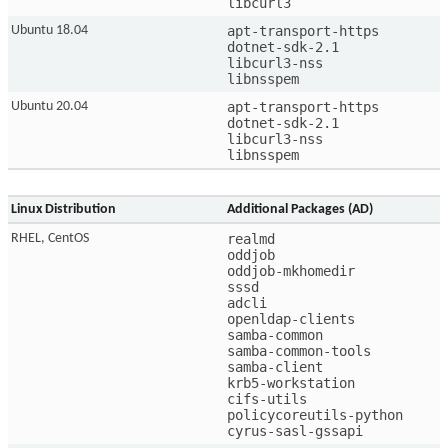
libcurl3 
apt-transport-https

Ubuntu 18.04
dotnet-sdk-2.1

libcurl3-nss

libnsspem
apt-transport-https

Ubuntu 20.04
dotnet-sdk-2.1

libcurl3-nss

libnsspem
Linux Distribution
Additional Packages (AD)
realmd

RHEL, CentOS
oddjob

oddjob-mkhomedir

sssd

adcli

openldap-clients

samba-common

samba-common-tools

samba-client

krb5-workstation

cifs-utils

policycoreutils-python

cyrus-sasl-gssapi