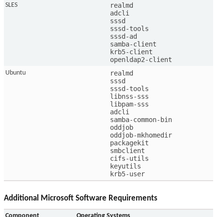
realmd

SLES
adcli

sssd

sssd-tools

sssd-ad

samba-client

krb5-client

openldap2-client
realmd

Ubuntu
sssd

sssd-tools

libnss-sss

libpam-sss

adcli

samba-common-bin

oddjob

oddjob-mkhomedir

packagekit

smbclient

cifs-utils

keyutils

krb5-user
Additional Microsoft Software Requirements
Component
Operating Systems