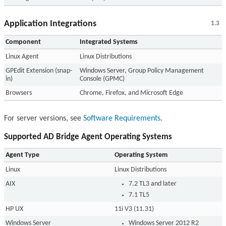
Application Integrations
1.3
Component
Integrated Systems
Linux Agent
Linux Distributions
GPEdit Extension (snap-
Windows Server, Group Policy Management
in)
Console (GPMC)
Browsers
Chrome, Firefox, and Microsoft Edge
For server versions, see
Software Requirements
.
Supported AD Bridge Agent Operating Systems
Agent Type
Operating System
Linux
Linux Distributions
AIX
7.2 TL3 and later
7.1 TL5
HP UX
11i V3 (11.31)
Windows Server
Windows Server 2012 R2