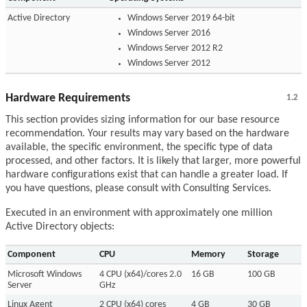
Active Directory
Windows Server 2019 64-bit
Windows Server 2016
Windows Server 2012 R2
Windows Server 2012
Hardware Requirements
1.2
This section provides sizing information for our base resource
recommendation. Your results may vary based on the hardware
available, the specific environment, the specific type of data
processed, and other factors. It is likely that larger, more powerful
hardware configurations exist that can handle a greater load. If
you have questions, please consult with Consulting Services.
Executed in an environment with approximately one million
Active Directory objects:
Component
CPU
Memory
Storage
Microsoft Windows
4 CPU (x64)/cores 2.0
16 GB
100 GB
Server
GHz
Linux Agent
2 CPU (x64) cores
4 GB
30 GB