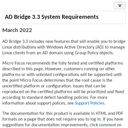
AD Bridge 3.3 System Requirements
March 2022
AD Bridge 3.3 includes new features that will enable you to bridge
Linux distributions with Windows Active Directory (AD) to manage
Linux clients from an AD domain using Group Policy objects.
Micro Focus recommends the fully tested and certified platforms
described in this page. However, customers running on other
platforms or with untested configurations will be supported until
the point Micro Focus determines that the root cause is the
uncertified platform or configuration. Issues that can be
reproduced on the certified platforms will be prioritized and fixed
according to standard defect handling policies. For more
information about support polices, see
Support Policies
.
The documentation for this product is available in HTML and PDF
formats on a page that does not require you to log in. If you have
suggestions for documentation improvements, click
comment on