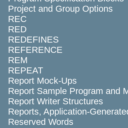
Project and Group Options
REC
RED
REDEFINES
REFERENCE
REM
REPEAT
Report Mock-Ups
Report Sample Program and 
Report Writer Structures
Reports, Application-Generate
Reserved Words