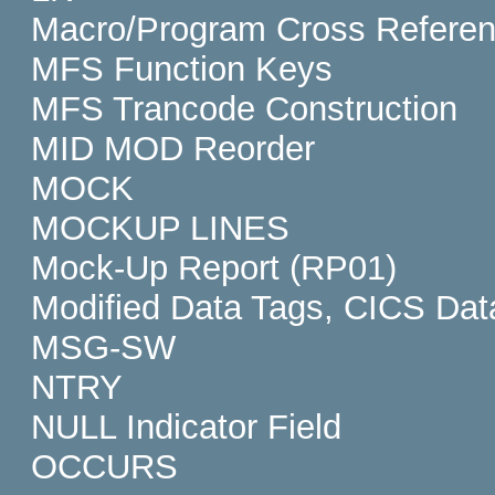
Macro/Program Cross Refere
MFS Function Keys
MFS Trancode Construction
MID MOD Reorder
MOCK
MOCKUP LINES
Mock-Up Report (RP01)
Modified Data Tags, CICS Dat
MSG-SW
NTRY
NULL Indicator Field
OCCURS