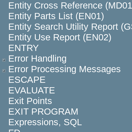
Entity Cross Reference (MD01
Entity Parts List (EN01)
Entity Search Utility Report (
Entity Use Report (EN02)
ENTRY
Error Handling
Error Processing Messages
ESCAPE
EVALUATE
Exit Points
EXIT PROGRAM
Expressions, SQL