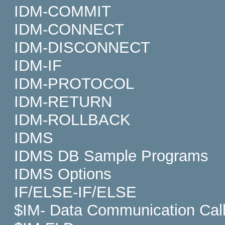
IDM-COMMIT
IDM-CONNECT
IDM-DISCONNECT
IDM-IF
IDM-PROTOCOL
IDM-RETURN
IDM-ROLLBACK
IDMS
IDMS DB Sample Programs
IDMS Options
IF/ELSE-IF/ELSE
$IM- Data Communication Cal