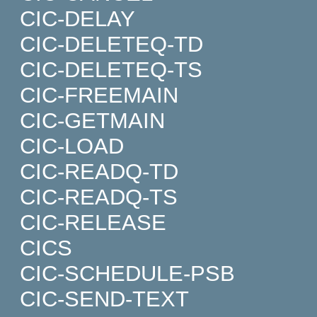
CIC-DELAY
CIC-DELETEQ-TD
CIC-DELETEQ-TS
CIC-FREEMAIN
CIC-GETMAIN
CIC-LOAD
CIC-READQ-TD
CIC-READQ-TS
CIC-RELEASE
CICS
CIC-SCHEDULE-PSB
CIC-SEND-TEXT