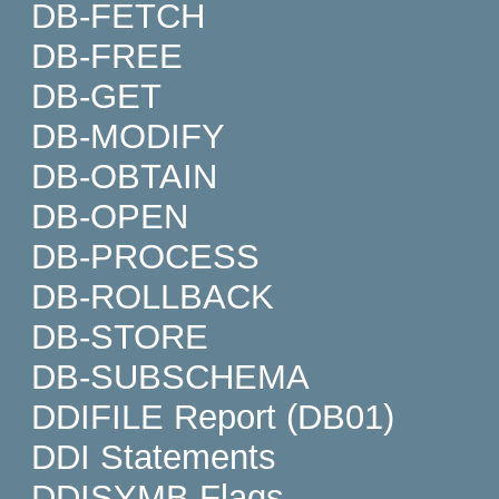
DB-FETCH
DB-FREE
DB-GET
DB-MODIFY
DB-OBTAIN
DB-OPEN
DB-PROCESS
DB-ROLLBACK
DB-STORE
DB-SUBSCHEMA
DDIFILE Report (DB01)
DDI Statements
DDISYMB Flags