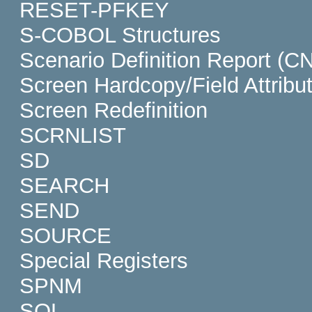
RESET-PFKEY
S-COBOL Structures
Scenario Definition Report (C
Screen Hardcopy/Field Attribu
Screen Redefinition
SCRNLIST
SD
SEARCH
SEND
SOURCE
Special Registers
SPNM
SQL