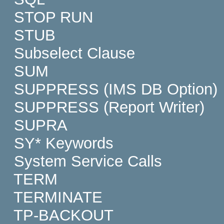
STOP RUN
STUB
Subselect Clause
SUM
SUPPRESS (IMS DB Option)
SUPPRESS (Report Writer)
SUPRA
SY* Keywords
System Service Calls
TERM
TERMINATE
TP-BACKOUT