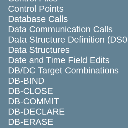
Control Points
Database Calls
Data Communication Calls
Data Structure Definition (DS0
Data Structures
Date and Time Field Edits
DB/DC Target Combinations
DB-BIND
DB-CLOSE
DB-COMMIT
DB-DECLARE
DB-ERASE