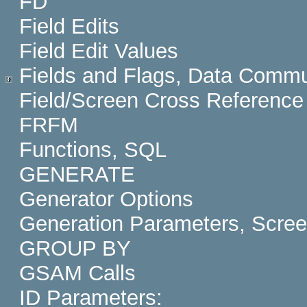
FD
Field Edits
Field Edit Values
Fields and Flags, Data Commu
Field/Screen Cross Reference
FRFM
Functions, SQL
GENERATE
Generator Options
Generation Parameters, Scre
GROUP BY
GSAM Calls
ID Parameters: