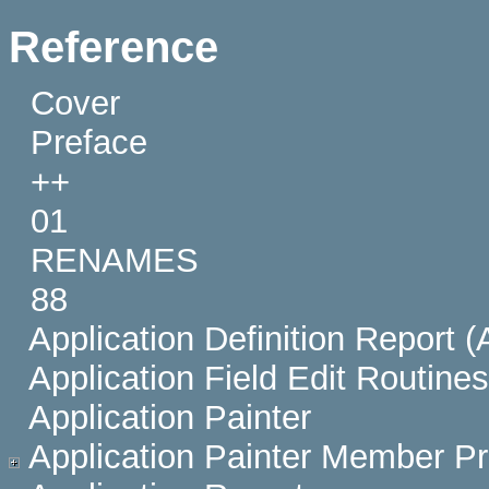
Reference
Cover
Preface
++
01
RENAMES
88
Application Definition Report 
Application Field Edit Routines
Application Painter
Application Painter Member Pr