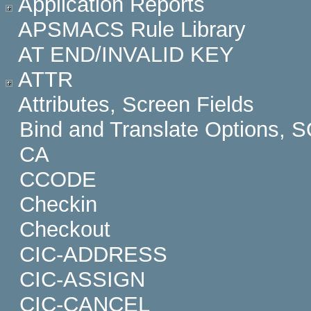
Application Reports
APSMACS Rule Library
AT END/INVALID KEY
ATTR
Attributes, Screen Fields
Bind and Translate Options, 
CA
CCODE
Checkin
Checkout
CIC-ADDRESS
CIC-ASSIGN
CIC-CANCEL