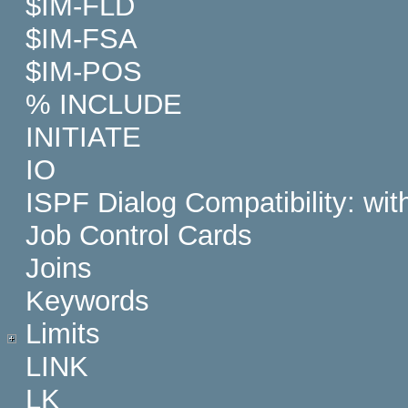
$IM-FLD
$IM-FSA
$IM-POS
% INCLUDE
INITIATE
IO
ISPF Dialog Compatibility: wi
Job Control Cards
Joins
Keywords
Limits
LINK
LK