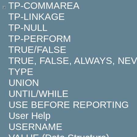
TP-COMMAREA
TP-LINKAGE
TP-NULL
TP-PERFORM
TRUE/FALSE
TRUE, FALSE, ALWAYS, NE
TYPE
UNION
UNTIL/WHILE
USE BEFORE REPORTING
User Help
USERNAME