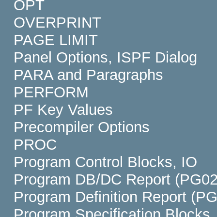
OPT
OVERPRINT
PAGE LIMIT
Panel Options, ISPF Dialog
PARA and Paragraphs
PERFORM
PF Key Values
Precompiler Options
PROC
Program Control Blocks, IO
Program DB/DC Report (PG02
Program Definition Report (P
Program Specification Blocks