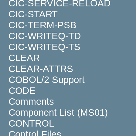
CIC-SERVICE-RELOAD
CIC-START
CIC-TERM-PSB
CIC-WRITEQ-TD
CIC-WRITEQ-TS
CLEAR
CLEAR-ATTRS
COBOL/2 Support
CODE
Comments
Component List (MS01)
CONTROL
Control Files