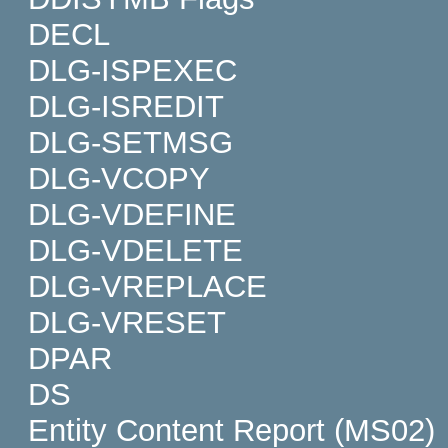
DECL
DLG-ISPEXEC
DLG-ISREDIT
DLG-SETMSG
DLG-VCOPY
DLG-VDEFINE
DLG-VDELETE
DLG-VREPLACE
DLG-VRESET
DPAR
DS
Entity Content Report (MS02)