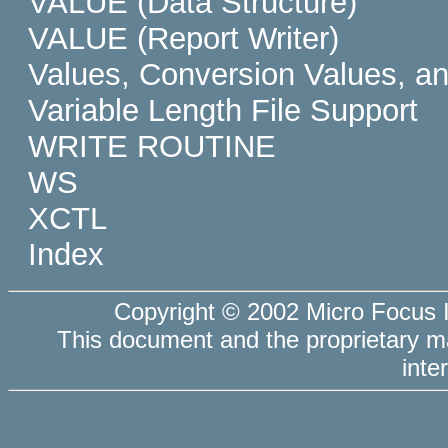
VALUE (Data Structure)
VALUE (Report Writer)
Values, Conversion Values, a
Variable Length File Support
WRITE ROUTINE
WS
XCTL
Index
Copyright © 2002 Micro Focus In
This document and the
proprietary 
inte