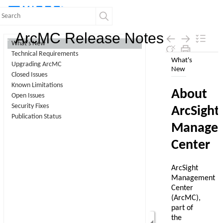
Contents
ArcMC Release Notes
What's New
Technical Requirements
Skip To Main
Upgrading ArcMC
Content
Closed Issues
Known Limitations
Open Issues
Security Fixes
Publication Status