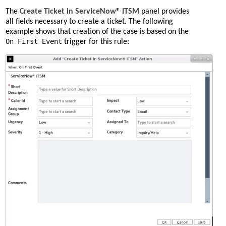
The
Create Ticket in ServiceNow® ITSM
panel provides
all fields necessary to create a ticket. The following
example shows that creation of the case is based on the
On First Event
trigger for this rule: