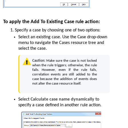
To apply the Add To Existing Case rule action:
Specify a case by choosing one of two options:
Select an existing case. Use the
Case
drop-down
menu to navigate the Cases resource tree and
select the case.
Caution:
Make sure the case is not locked
when the rule triggers; otherwise, the rule
fails. However, even if the rule fails,
correlation events are still added to the
case because the addition of events does
not alter the case resource itself.
Select
Calculate case name dynamically
to
specify a case defined in another rule action.