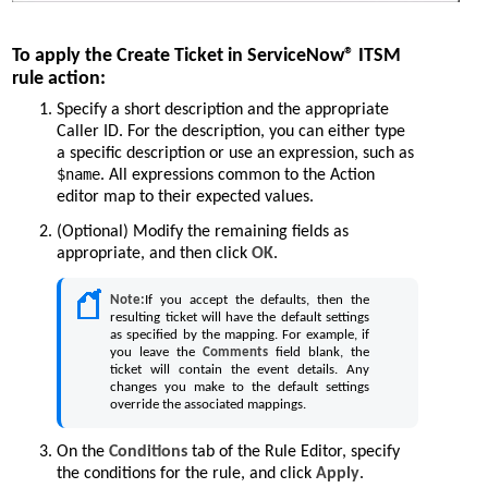
To apply the Create Ticket in ServiceNow® ITSM
rule action:
Specify a short description and the appropriate
Caller ID. For the description, you can either type
a specific description or use an expression, such as
$name
. All expressions common to the Action
editor map to their expected values.
(Optional) Modify the remaining fields as
appropriate, and then click
OK
.
Note:
If you accept the defaults, then the
resulting ticket will have the default settings
as specified by the mapping. For example, if
you leave the
Comments
field blank, the
ticket will contain the event details. Any
changes you make to the default settings
override the associated mappings.
On the
Conditions
tab of the Rule Editor, specify
the conditions for the rule, and click
Apply
.