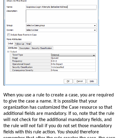
When you use a rule to create a case, you are required
to give the case a name. It is possible that your
organization has customized the Case resource so that
additional fields are mandatory. If so, note that the rule
will not check for the additional mandatory fields, and
the rule
will not
fail if you do not set those mandatory
fields with this rule action. You should therefore