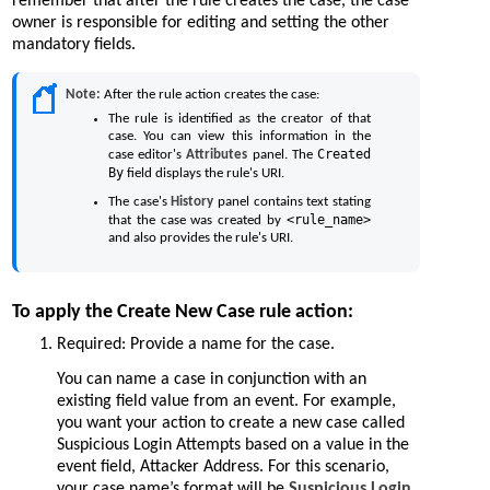
remember that after the rule creates the case, the case
owner is responsible for editing and setting the other
mandatory fields.
Note:
After the rule action creates the case:
The rule is identified as the creator of that
case. You can view this information in the
Created
case editor's
Attributes
panel. The
By
field displays the rule's URI.
The case's
History
panel contains text stating
<rule_name>
that the case was created by
and also provides the rule's URI.
To apply the Create New Case rule action:
Required: Provide a name for the case.
You can name a case in conjunction with an
existing field value from an event. For example,
you want your action to create a new case called
Suspicious Login Attempts based on a value in the
event field, Attacker Address. For this scenario,
your case name’s format will be
Suspicious Login