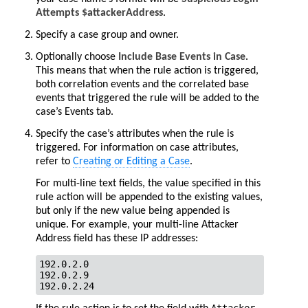
Attempts $attackerAddress
.
Specify a case group and owner.
Optionally choose
Include Base Events in Case
.
This means that when the rule action is triggered,
both correlation events and the correlated base
events that triggered the rule will be added to the
case’s Events tab.
Specify the case’s attributes when the rule is
triggered. For information on case attributes,
refer to
Creating or Editing a Case
.
For multi-line text fields, the value specified in this
rule action will be appended to the existing values,
but only if the new value being appended is
unique. For example, your multi-line Attacker
Address field has these IP addresses:
192.0.2.0

192.0.2.9

192.0.2.24       