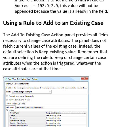
Attacker
If the rule action is to set the field with
Address = 192.0.2.9
, this value will not be
appended because the value is already in the field.
Using a Rule to Add to an Existing Case
The
Add To Existing Case Action
panel provides all fields
necessary to change case attributes. The panel does not
fetch current values of the existing case. Instead, the
default selection is
Keep existing value
. Remember that
you are defining the rule to keep or change certain case
attributes
when
the action is triggered, whatever the
case attributes are at that time.