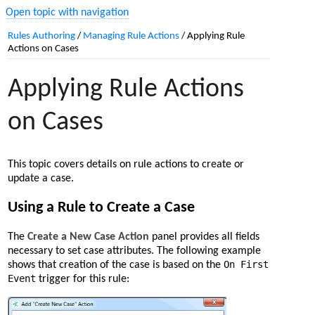
Open topic with navigation
Rules Authoring
/
Managing Rule Actions
/
Applying Rule
Actions on Cases
Applying Rule Actions
on Cases
This topic covers details on rule actions to create or
update a case.
Using a Rule to Create a Case
The
Create a New Case Action
panel provides all fields
necessary to set case attributes. The following example
On First
shows that creation of the case is based on the
Event
trigger for this rule: