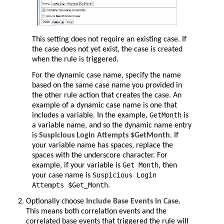
This setting does not require an existing case. If
the case does not yet exist, the case is created
when the rule is triggered.
For the dynamic case name, specify the name
based on the same case name you provided in
the other rule action that creates the case. An
example of a dynamic case name is one that
GetMonth
includes a variable. In the example,
is
a variable name, and so the dynamic name entry
is
Suspicious Login Attempts $GetMonth
. If
your variable name has spaces, replace the
spaces with the underscore character. For
Get Month
example, if your variable is
, then
Suspicious Login
your case name is
Attempts $Get_Month
.
Optionally choose
Include Base Events in Case
.
This means both correlation events and the
correlated base events that triggered the rule will