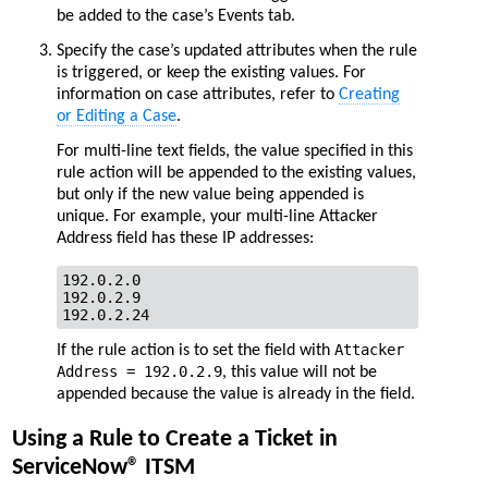
be added to the case’s Events tab.
Specify the case’s updated attributes when the rule
is triggered, or keep the existing values. For
information on case attributes, refer to
Creating
or Editing a Case
.
For multi-line text fields, the value specified in this
rule action will be appended to the existing values,
but only if the new value being appended is
unique. For example, your multi-line Attacker
Address field has these IP addresses:
192.0.2.0

192.0.2.9

192.0.2.24       
Attacker
If the rule action is to set the field with
Address = 192.0.2.9
, this value will not be
appended because the value is already in the field.
Using a Rule to Create a Ticket in
ServiceNow® ITSM