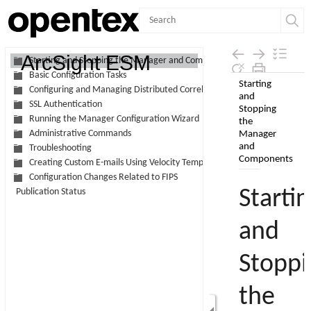
Contents
ArcSight ESM
Starting and Stopping the Manager and Components
Basic Configuration Tasks
Skip To Main
Configuring and Managing Distributed Correlation
Content
SSL Authentication
Running the Manager Configuration Wizard
Administrative Commands
Troubleshooting
Creating Custom E-mails Using Velocity Templates
Configuration Changes Related to FIPS
Publication Status