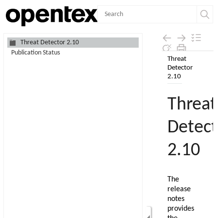
Contents
Threat Detector 2.10
Publication Status
Skip To Main
Content