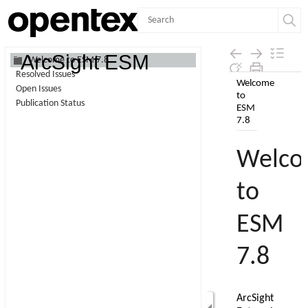
Contents
ArcSight ESM
Welcome to ESM 7.8
Resolved Issues
Skip To Main
Open Issues
Content
Publication Status