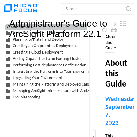
Contents
Administrator's Guide to
About this Guide
ArcSight Platform 22.1
Introducing ArcSight Platform
Skip To Main
Planning to Install and Deploy
Content
Creating an On-premises Deployment
Creating a Cloud Deployment
Adding Capabilities to an Existing Cluster
Performing Post-deployment Configuration
Integrating the Platform Into Your Environment
Upgrading Your Environment
Maintaining the Platform and Deployed Capabilities
Managing ArcSight Infrastructure with ArcMC
Troubleshooting