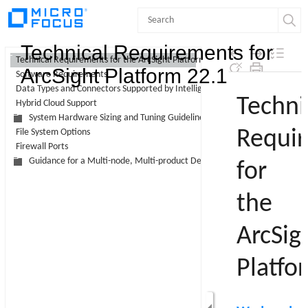
Contents
Technical Requirements for
Technical Requirements for the ArcSight Platform
ArcSight Platform 22.1
Software Requirements
Skip To Main
Data Types and Connectors Supported by Intelligence
Content
Hybrid Cloud Support
System Hardware Sizing and Tuning Guidelines
File System Options
Firewall Ports
Guidance for a Multi-node, Multi-product Deployment