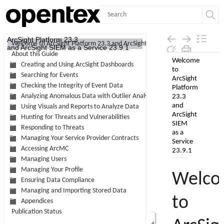
Contents
ArcSight Platform 23.3
Welcome to ArcSight Platform 23.3 and ArcSight SIEM as a Service 23.9.1
and ArcSight SIEM as a Service 23.9.1
About this Guide
Skip To Main
Creating and Using ArcSight Dashboards
Content
Searching for Events
Checking the Integrity of Event Data
Analyzing Anomalous Data with Outlier Analytics
Using Visuals and Reports to Analyze Data
Hunting for Threats and Vulnerabilities
Responding to Threats
Managing Your Service Provider Contracts
Accessing ArcMC
Managing Users
Managing Your Profile
Ensuring Data Compliance
Managing and Importing Stored Data
Appendices
Publication Status