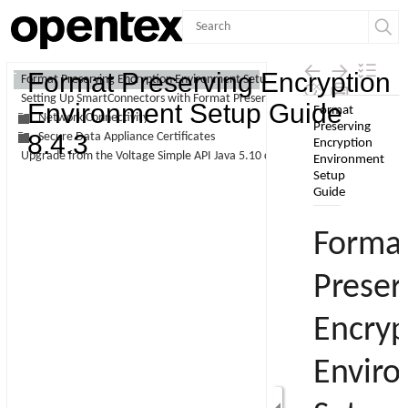
Contents
Format Preserving Encryption
Format Preserving Encryption Environment Setup Guide
Setting Up SmartConnectors with Format Preserving Encryption
Skip To Main
Environment Setup Guide
Network Connectivity
Content
8.4.3
Secure Data Appliance Certificates
Upgrade from the Voltage Simple API Java 5.10 client to 5.20