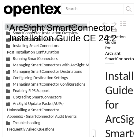
Contents
ArcSight SmartConnector
Installation Guide for ArcSight SmartConnectors
SmartConnector Installation Overview
Skip To Main
Installation Guide CE 24.2
Planning to Install and Deploy
Content
Installing SmartConnectors
Post-Installation Configuration
Running SmartConnectors
Managing SmartConnectors with ArcSight Management Center
Managing SmartConnector Destinations
Configuring Destination Settings
Managing SmartConnector Configurations
Enabling FIPS Support
Upgrading SmartConnectors
ArcSight Update Packs (AUPs)
Uninstalling a SmartConnector
Appendix - SmartConnector Audit Events
Troubleshooting
Frequently Asked Questions