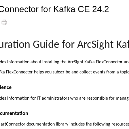
Connector for Kafka CE 24.2