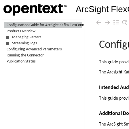
ArcSight Flex
Contents
Configuration Guide for ArcSight Kafka FlexConnector
Product Overview
Skip To Main
Managing Parsers
Content
Streaming Logs
Configuring Advanced Parameters
Running the Connector
Publication Status