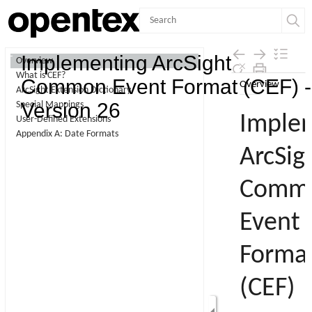
Contents
Implementing ArcSight
Overview
What is CEF?
Skip To Main
Common Event Format (CEF) -
ArcSight Extension Dictionary
Content
Version 26
Special Mappings
User-Defined Extensions
Appendix A: Date Formats