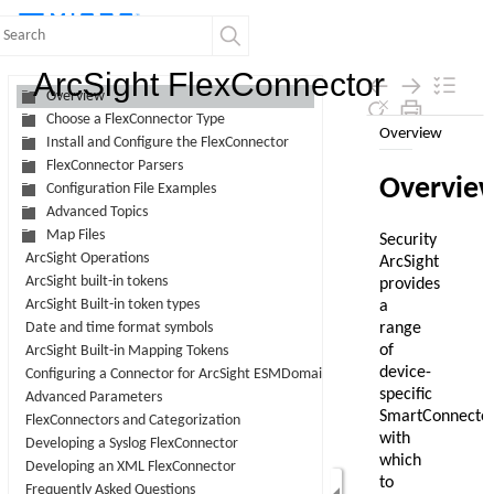
Contents
ArcSight FlexConnector
Overview
Choose a FlexConnector Type
Skip To Main
Install and Configure the FlexConnector
Content
FlexConnector Parsers
Configuration File Examples
Advanced Topics
Map Files
ArcSight Operations
ArcSight built-in tokens
ArcSight Built-in token types
Date and time format symbols
ArcSight Built-in Mapping Tokens
Configuring a Connector for ArcSight ESMDomain Field Sets
Advanced Parameters
FlexConnectors and Categorization
Developing a Syslog FlexConnector
Developing an XML FlexConnector
Frequently Asked Questions