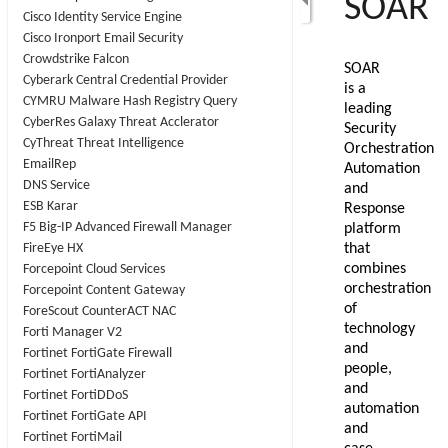
Cisco Identity Service Engine
Cisco Ironport Email Security
Crowdstrike Falcon
Cyberark Central Credential Provider
CYMRU Malware Hash Registry Query
CyberRes Galaxy Threat Acclerator
CyThreat Threat Intelligence
EmailRep
DNS Service
ESB Karar
F5 Big-IP Advanced Firewall Manager
FireEye HX
Forcepoint Cloud Services
Forcepoint Content Gateway
ForeScout CounterACT NAC
Forti Manager V2
Fortinet FortiGate Firewall
Fortinet FortiAnalyzer
Fortinet FortiDDoS
Fortinet FortiGate API
Fortinet FortiMail