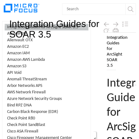
Contents
Integration Guides for
Integration Guides for ArcSight SOAR 3.5
SOAR 3.5
AbuselPDB
Skip To Main
Alienvault OTX
Content
Amazon EC2
Amazon IAM
Amazon AWS Lambda
Amazon S3
API Void
Anomali ThreatStream
Arbor Networks APS
AWS Network Firewall
Azure Network Security Groups
Bind RPZ DNA
Carbon Black Response (EDR)
Check Point R80
Check Point SandBlast
Cisco ASA Firewall
Cisco Firepower Management Center