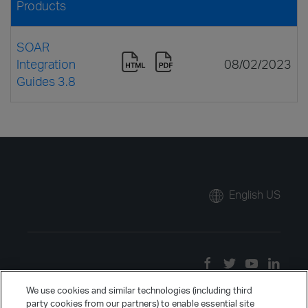
Products
SOAR
Integration
08/02/2023
Guides 3.8
English US
We use cookies and similar technologies (including third
party cookies from our partners) to enable essential site