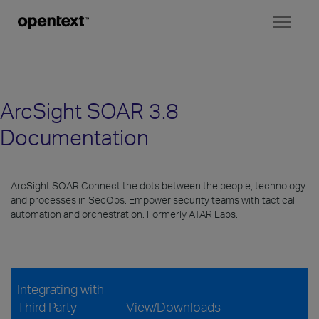
Toggl
naviga
ArcSight SOAR 3.8
Documentation
ArcSight SOAR Connect the dots between the people, technology
and processes in SecOps. Empower security teams with tactical
automation and orchestration. Formerly ATAR Labs.
Integrating with
Third Party
View/Downloads