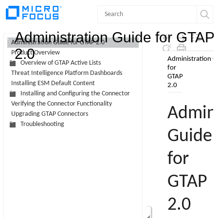
Contents
Administration Guide for GTAP
Administration Guide for GTAP 2.0
2.0
Product Overview
Skip To Main
Overview of GTAP Active Lists
Content
Threat Intelligence Platform Dashboards
Installing ESM Default Content
Installing and Configuring the Connector
Verifying the Connector Functionality
Upgrading GTAP Connectors
Troubleshooting