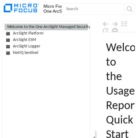
Micro Focus Security Operations
One ArcSight MSSP Program
Contents
Welcome to the One ArcSight Managed Security Service Provider Program
ArcSight Platform
Skip To Main
ArcSight ESM
Content
ArcSight Logger
NetIQ Sentinel