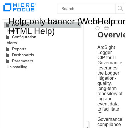
Contents
Help-only banner (WebHelp or
Overview
HTML Help)
Install
Skip To Main
Configuration
Content
Alerts
Reports
Dashboards
Parameters
Uninstalling