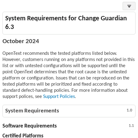
System Requirements for Change Guardian
6.3
October 2024
OpenText recommends the tested platforms listed below.
However, customers running on any platforms not provided in this
list or with untested configurations will be supported until the
point OpenText determines that the root cause is the untested
platform or configuration. Issues that can be reproduced on the
tested platforms will be prioritized and fixed according to
standard defect-handling policies. For more information about
support polices, see
Support Policies
.
System Requirements
1.0
Software Requirements
1.1
Certified Platforms