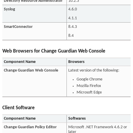
Directory Resource Administrator
10.2.3
Syslog
4.6.0
4.1.1
SmartConnector
8.4.3
8.4
Web Browsers for Change Guardian Web Console
Component Name
Browsers
Change Guardian Web Console
Latest version of the following:
Google Chrome
Mozilla Firefox
Microsoft Edge
Client Software
Component Name
Softwares
Change Guardian Policy Editor
Microsoft .NET Framework 4.6.2 or
later