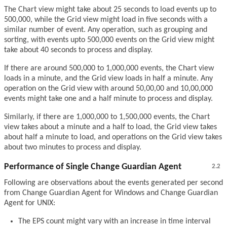
The Chart view might take about 25 seconds to load events up to
500,000, while the Grid view might load in five seconds with a
similar number of event. Any operation, such as grouping and
sorting, with events upto 500,000 events on the Grid view might
take about 40 seconds to process and display.
If there are around 500,000 to 1,000,000 events, the Chart view
loads in a minute, and the Grid view loads in half a minute. Any
operation on the Grid view with around 50,00,00 and 10,00,000
events might take one and a half minute to process and display.
Similarly, if there are 1,000,000 to 1,500,000 events, the Chart
view takes about a minute and a half to load, the Grid view takes
about half a minute to load, and operations on the Grid view takes
about two minutes to process and display.
Performance of Single Change Guardian Agent
2.2
Following are observations about the events generated per second
from Change Guardian Agent for Windows and Change Guardian
Agent for UNIX:
The EPS count might vary with an increase in time interval