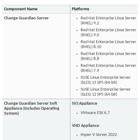
Component Name
Platforms
Change Guardian Server
Red Hat Enterprise Linux Server
(RHEL) 9.2
Red Hat Enterprise Linux Server
(RHEL) 9.0
Red Hat Enterprise Linux Server
(RHEL) 8.10
Red Hat Enterprise Linux Server
(RHEL) 8.8
Red Hat Enterprise Linux Server
(RHEL) 7.9
SUSE Linux Enterprise Server
(SLES) 15 SP5 (64-bit)
SUSE Linux Enterprise Server
(SLES) 12 SP5 (64-bit)
Change Guardian Server Soft
ISO Appliance
Appliance (Includes Operating
VMware ESX 6.7
System)
VHD Appliance
Hyper-V Server 2022