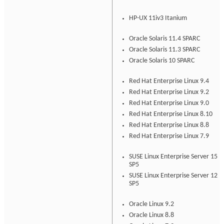
HP-UX 11iv3 Itanium
Oracle Solaris 11.4 SPARC
Oracle Solaris 11.3 SPARC
Oracle Solaris 10 SPARC
Red Hat Enterprise Linux 9.4
Red Hat Enterprise Linux 9.2
Red Hat Enterprise Linux 9.0
Red Hat Enterprise Linux 8.10
Red Hat Enterprise Linux 8.8
Red Hat Enterprise Linux 7.9
SUSE Linux Enterprise Server 15
SP5
SUSE Linux Enterprise Server 12
SP5
Oracle Linux 9.2
Oracle Linux 8.8