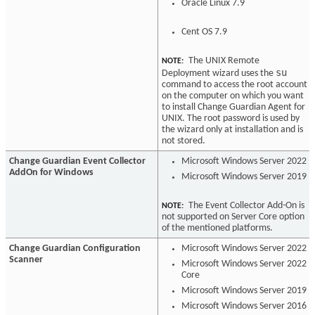
Oracle Linux 7.9
Cent OS 7.9
The UNIX Remote
NOTE:
su
Deployment wizard uses the
command to access the root account
on the computer on which you want
to install Change Guardian Agent for
UNIX. The root password is used by
the wizard only at installation and is
not stored.
Change Guardian Event Collector
Microsoft Windows Server 2022
AddOn for Windows
Microsoft Windows Server 2019
The Event Collector Add-On is
NOTE:
not supported on Server Core option
of the mentioned platforms.
Change Guardian Configuration
Microsoft Windows Server 2022
Scanner
Microsoft Windows Server 2022
Core
Microsoft Windows Server 2019
Microsoft Windows Server 2016