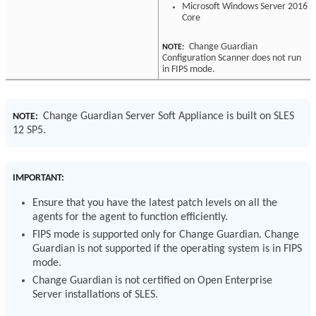
Microsoft Windows Server 2016
Core
Change Guardian
NOTE:
Configuration Scanner does not run
in FIPS mode.
Change Guardian Server Soft Appliance is built on SLES
NOTE:
12 SP5.
IMPORTANT:
Ensure that you have the latest patch levels on all the
agents for the agent to function efficiently.
FIPS mode is supported only for Change Guardian. Change
Guardian is not supported if the operating system is in FIPS
mode.
Change Guardian is not certified on Open Enterprise
Server installations of SLES.