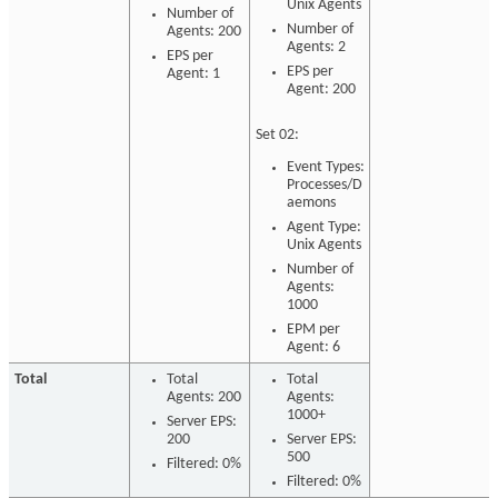
Unix Agents
Number of
Number of
Agents: 200
Agents: 2
EPS per
EPS per
Agent: 1
Agent: 200
Set 02:
Event Types:
Processes/D
aemons
Agent Type:
Unix Agents
Number of
Agents:
1000
EPM per
Agent: 6
Total
Total
Total
Agents: 200
Agents:
1000+
Server EPS:
200
Server EPS:
500
Filtered: 0%
Filtered: 0%