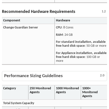
Recommended Hardware Requirements
1.2
Component
Hardware
Change Guardian Server
CPU
: 8 Cores
RAM
: 24 GB
For standard installation, available
free hard disk space
: 50 GB or more
For Appliance installation, available
free hard disk space
: 100 GB or
more
Performance Sizing Guidelines
2.0
Category
250 Monitored
1000 Monitored
1000+
Agents
Agents
Monitored
Agents
Total System Capacity