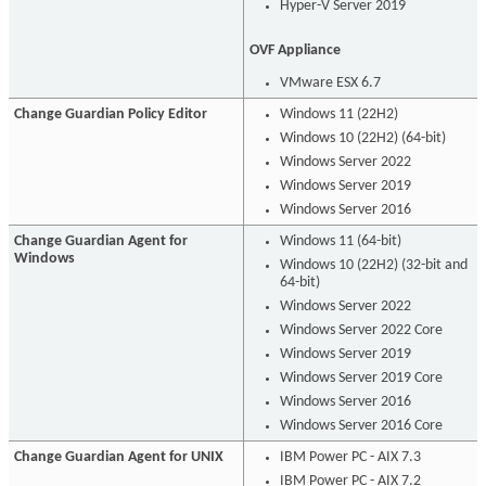
Hyper-V Server 2019
OVF Appliance
VMware ESX 6.7
Change Guardian Policy Editor
Windows 11 (22H2)
Windows 10 (22H2) (64-bit)
Windows Server 2022
Windows Server 2019
Windows Server 2016
Change Guardian Agent for
Windows 11 (64-bit)
Windows
Windows 10 (22H2) (32-bit and
64-bit)
Windows Server 2022
Windows Server 2022 Core
Windows Server 2019
Windows Server 2019 Core
Windows Server 2016
Windows Server 2016 Core
Change Guardian Agent for UNIX
IBM Power PC - AIX 7.3
IBM Power PC - AIX 7.2