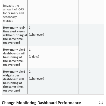
Impacts the
amount of IOPS
for primary and
secondary
storage
How many real-
3
time alert views
(whenever)
will be running at
the same time,
on average?
How many alert
1
dashboards will
(7 days)
be running at
the same time,
on average?
How many alert
2
widgets per
(whenever)
dashboard will
be running at
the same time,
on average?
Change Monitoring Dashboard Performance
2.1