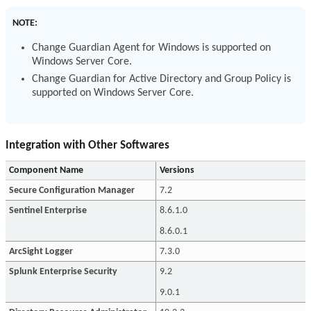
NOTE:
Change Guardian Agent for Windows is supported on
Windows Server Core.
Change Guardian for Active Directory and Group Policy is
supported on Windows Server Core.
Integration with Other Softwares
Component Name
Versions
Secure Configuration Manager
7.2
Sentinel Enterprise
8.6.1.0
8.6.0.1
ArcSight Logger
7.3.0
Splunk Enterprise Security
9.2
9.0.1