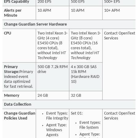
EPS Capability
200 EPS
500 EPS
500+ EPS
Alerts per
10 APM
10 APM
10+ APM
Minute
Change Guardian Server Hardware
CPU
Two Intel Xeon 3-
Two Intel Xeon 3-
Contact OpenText
GHz (4 core)
GHz (8 core)
Services
E5450 CPUs (8
E5450 CPUs (16
cores total),
cores total),
without Intel HT
without Intel HT
Technology
Technology
Primary
500 GB 7.2k RPM
4 x 300 GB SAS
Storage:
Primary
drive
15k RPM
indexed event
(Hardware RAID
data optimized
10)
for fast retrieval.
Memory
24 GB
32 GB
Data Collection
Change Guardian
Event Types:
Set 01:
Contact OpenText
Policies Used
File Integrity
Services
Event types:
Agent Type:
File System
Windows
Agent Type:
Agents