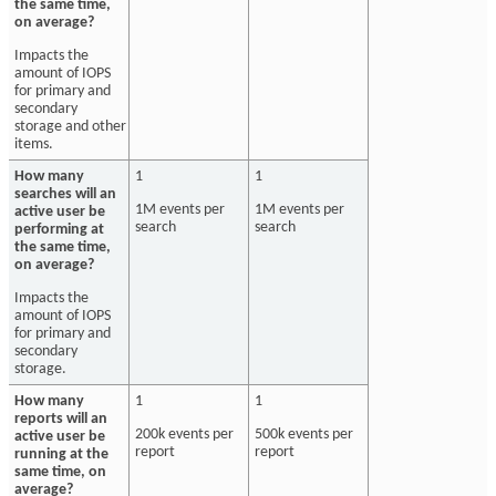
the same time,
on average?
Impacts the
amount of IOPS
for primary and
secondary
storage and other
items.
How many
1
1
searches will an
1M events per
1M events per
active user be
search
search
performing at
the same time,
on average?
Impacts the
amount of IOPS
for primary and
secondary
storage.
How many
1
1
reports will an
200k events per
500k events per
active user be
report
report
running at the
same time, on
average?