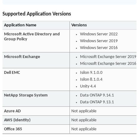
Supported Application Versions
Application Name
Versions
Microsoft Active Directory and
Windows Server 2022
Group Policy
Windows Server 2019
Windows Server 2016
Microsoft Exchange
Microsoft Exchange Server 2019
Microsoft Exchange Server 2016
Dell EMC
Isilon 9.1.0.0
Isilon 8.1.0.4
Unity 4.4
NetApp Storage System
Data ONTAP 9.14.1
Data ONTAP 9.13.1
Azure AD
Not applicable
AWS (Identity)
Not applicable
Office 365
Not applicable