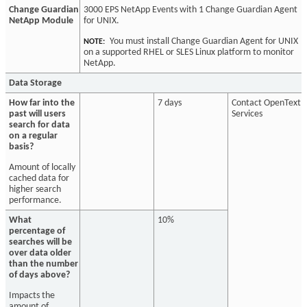
Change Guardian
3000 EPS NetApp Events with 1 Change Guardian Agent
NetApp Module
for UNIX.
You must install Change Guardian Agent for UNIX
NOTE:
on a supported RHEL or SLES Linux platform to monitor
NetApp.
Data Storage
How far into the
7 days
Contact OpenText
past will users
Services
search for data
on a regular
basis?
Amount of locally
cached data for
higher search
performance.
What
10%
percentage of
searches will be
over data older
than the number
of days above?
Impacts the
amount of