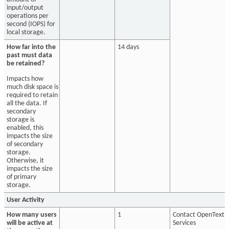
input/output
operations per
second (IOPS) for
local storage.
How far into the
14 days
past must data
be retained?
Impacts how
much disk space is
required to retain
all the data. If
secondary
storage is
enabled, this
impacts the size
of secondary
storage.
Otherwise, it
impacts the size
of primary
storage.
User Activity
How many users
1
Contact OpenText
will be active at
Services