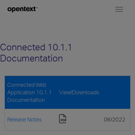
Toggl
naviga
Connected 10.1.1
Documentation
Connected Web
Application 10.1.1
View/Downloads
Documentation
Release Notes
06/2022