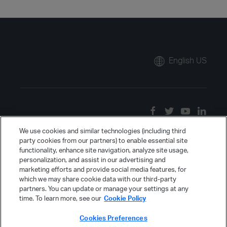
English US
We use cookies and similar technologies (including third
party cookies from our partners) to enable essential site
functionality, enhance site navigation, analyze site usage,
personalization, and assist in our advertising and
marketing efforts and provide social media features, for
which we may share cookie data with our third-party
partners. You can update or manage your settings at any
time. To learn more, see our
Cookie Policy
Cookies Preferences