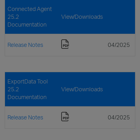
Connected Agent
25.2
View/Downloads
Documentation
Release Notes
04/2025
ExportData Tool
25.2
View/Downloads
Documentation
Release Notes
04/2025