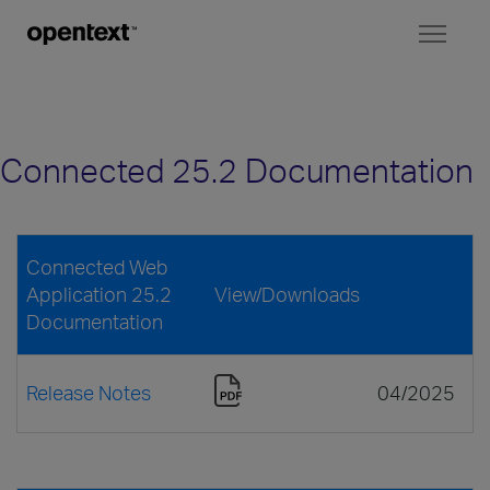
Toggl
naviga
Connected 25.2 Documentation
Connected Web
Application 25.2
View/Downloads
Documentation
Release Notes
04/2025