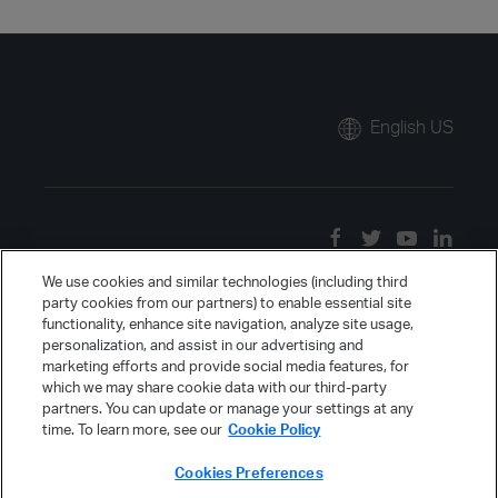
English US
We use cookies and similar technologies (including third
party cookies from our partners) to enable essential site
functionality, enhance site navigation, analyze site usage,
personalization, and assist in our advertising and
marketing efforts and provide social media features, for
which we may share cookie data with our third-party
partners. You can update or manage your settings at any
time. To learn more, see our
Cookie Policy
Cookies Preferences