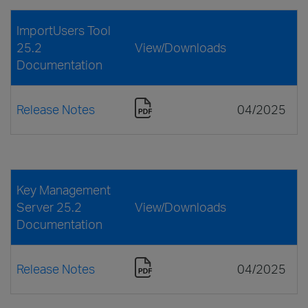
ImportUsers Tool
25.2
View/Downloads
Documentation
Release Notes
04/2025
Key Management
Server 25.2
View/Downloads
Documentation
Release Notes
04/2025