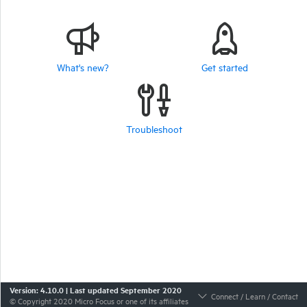
What's new?
Get started
Troubleshoot
Version:
4.10.0
|
Last updated
September 2020
Connect / Learn / Contact
© Copyright
2020
Micro Focus or one of its affiliates