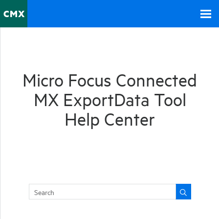
Skip To Main Content
Micro Focus
Connected
MX
ExportData Tool
Help Center