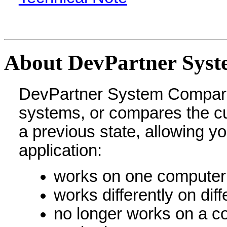
About DevPartner Sys
DevPartner System Compar
systems, or compares the cu
a previous state, allowing y
application:
works on one computer 
works differently on dif
no longer works on a co