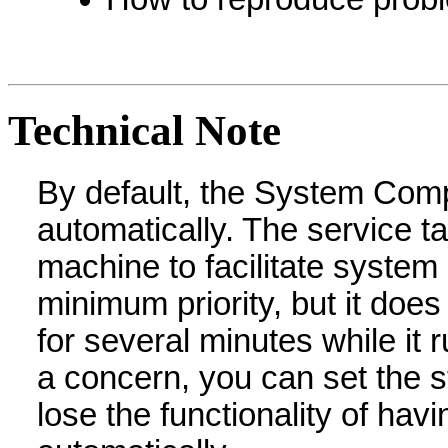
Technical Note
By default, the System Compa
automatically. The service t
machine to facilitate system
minimum priority, but it d
for several minutes while it 
a concern, you can set the s
lose the functionality of ha