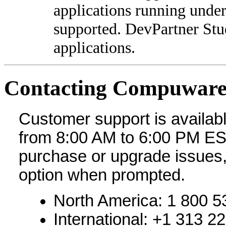
applications running unde
supported. DevPartner Stud
applications.
Contacting Compuware
Customer support is availabl
from 8:00 AM to 6:00 PM ES
purchase or upgrade issues
option when prompted.
North America: 1 800 5
International: +1 313 