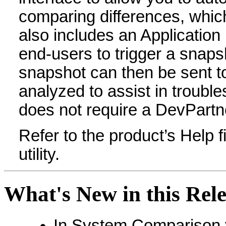
comparing differences, which 
also includes an Application
end-users to trigger a snaps
snapshot can then be sent to
analyzed to assist in troubl
does not require a DevPartne
Refer to the product’s Help fi
utility.
What's New in this Rel
In System Comparison y