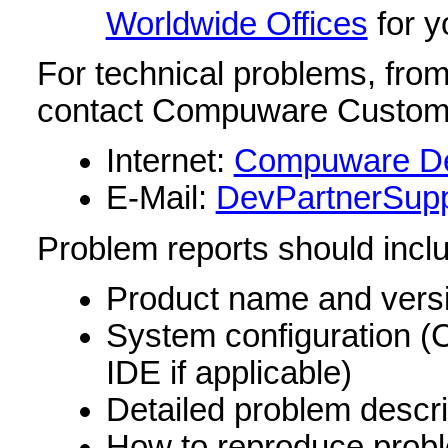
Worldwide Offices
for y
For technical problems, from 
contact Compuware Customer
Internet:
Compuware De
E-Mail:
DevPartnerSup
Problem reports should incl
Product name and vers
System configuration 
IDE if applicable)
Detailed problem descri
How to reproduce prob