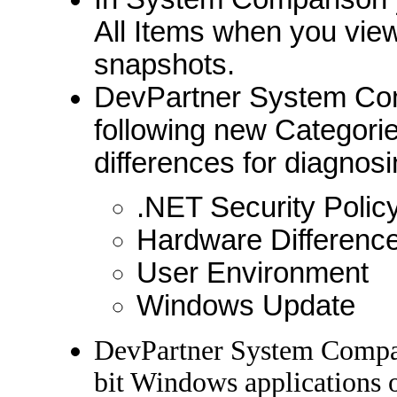
All Items when you vie
snapshots.
DevPartner System Co
following new Categories
differences for diagnos
.NET Security Polic
Hardware Differenc
User Environment
Windows Update
DevPartner System Compar
bit Windows applications o