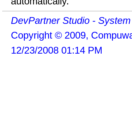
automatically.
DevPartner Studio - Syste
Copyright © 2009, Compuwa
12/23/2008 01:14 PM