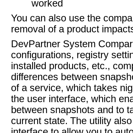
worked
You can also use the compari
removal of a product impacts
DevPartner System Compari
configurations, registry sett
installed products, etc., co
differences between snapsh
of a service, which takes ni
the user interface, which en
between snapshots and to ta
current state. The utility al
interface to allow you to au