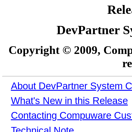
Rele
DevPartner S
Copyright © 2009, Compu
r
About DevPartner System 
What's New in this Release
Contacting Compuware Cus
Technical Note