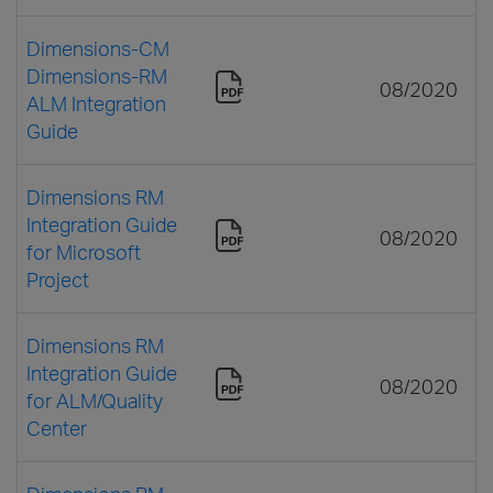
Dimensions-CM
Dimensions-RM
08/2020
ALM Integration
Guide
Dimensions RM
Integration Guide
08/2020
for Microsoft
Project
Dimensions RM
Integration Guide
08/2020
for ALM/Quality
Center