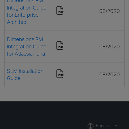
Dimensions RM
Integration Guide
08/2020
for Enterprise
Architect
Dimensions RM
Integration Guide
08/2020
for Atlassian Jira
SLM Installation
08/2020
Guide
English US