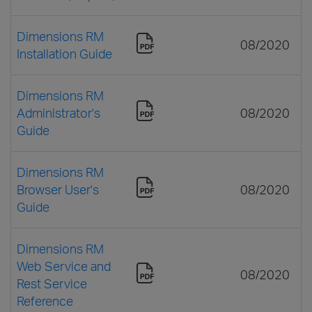
Dimensions RM
08/2020
Installation Guide
Dimensions RM
Administrator's
08/2020
Guide
Dimensions RM
Browser User's
08/2020
Guide
Dimensions RM
Web Service and
08/2020
Rest Service
Reference