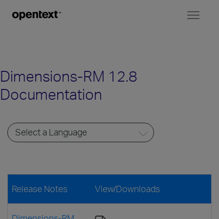
Toggl
naviga
Dimensions-RM 12.8
Documentation
Release Notes
View/Downloads
Dimensions-RM