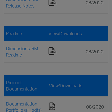
08/2020
Release Notes
Readme
View/Downloads
Dimensions-RM
08/2020
Readme
Product
View/Downloads
Documentation
Documentation
08/2020
Portfolio (all .pdfs)